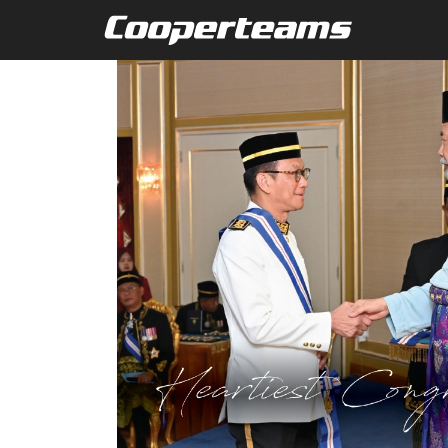
Skip to main content