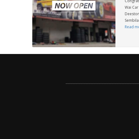
Congrat
Wai Car 
Deeston
Sembilan
Read m