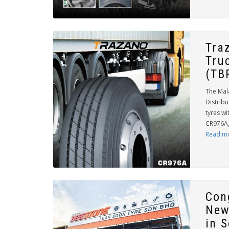
Tra
Tru
(TB
The Mal
Distribu
tyres wi
CR976A, 
Read m
Con
New
in 