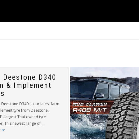
 Deestone D340
m & Implement
es
 Deestone D340 is our latest farm
lement tyre from Deestone,
’s largest Thai-owned tyre
. This newest range of...
ore