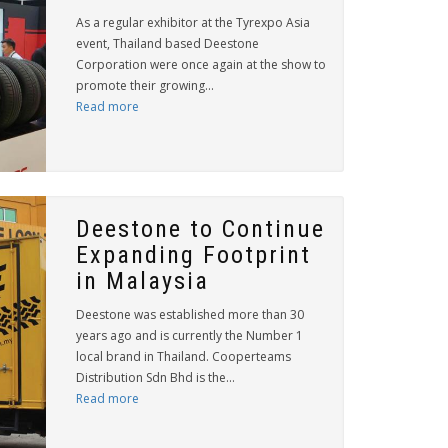
As a regular exhibitor at the Tyrexpo Asia
event, Thailand based Deestone
Corporation were once again at the show to
promote their growing...
Read more
Deestone to Continue
Expanding Footprint
in Malaysia
Deestone was established more than 30
years ago and is currently the Number 1
local brand in Thailand. Cooperteams
Distribution Sdn Bhd is the...
Read more