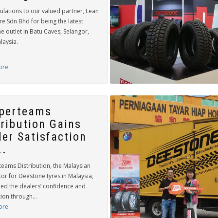
ulations to our valued partner, Lean
e Sdn Bhd for being the latest
 outlet in Batu Caves, Selangor,
laysia.
ore
perteams
tribution Gains
ler Satisfaction
..
eams Distribution, the Malaysian
tor for Deestone tyres in Malaysia,
ned the dealers’ confidence and
tion through...
ore