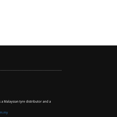
a Malaysian tyre distributor and a
om.my