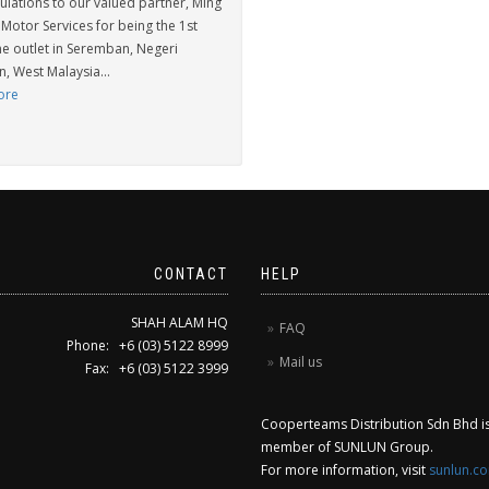
ulations to our valued partner, Ming
Motor Services for being the 1st
e outlet in Seremban, Negeri
, West Malaysia...
ore
CONTACT
HELP
SHAH ALAM HQ
FAQ
Phone: +6 (03) 5122 8999
Mail us
Fax: +6 (03) 5122 3999
Cooperteams Distribution Sdn Bhd is 
member of SUNLUN Group.
For more information, visit
sunlun.c