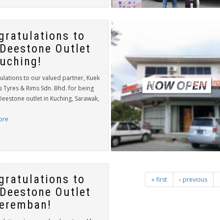
gratulations to
 Deestone Outlet
Kuching!
ulations to our valued partner, Kuek
s Tyres & Rims Sdn. Bhd. for being
Deestone outlet in Kuching, Sarawak,
ore
gratulations to
« first
‹ previous
 Deestone Outlet
Seremban!