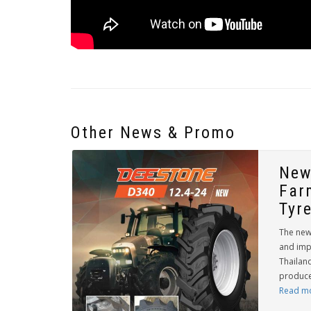
Other News & Promo
New
Far
Tyr
The new
and imp
Thailand
producer
Read m