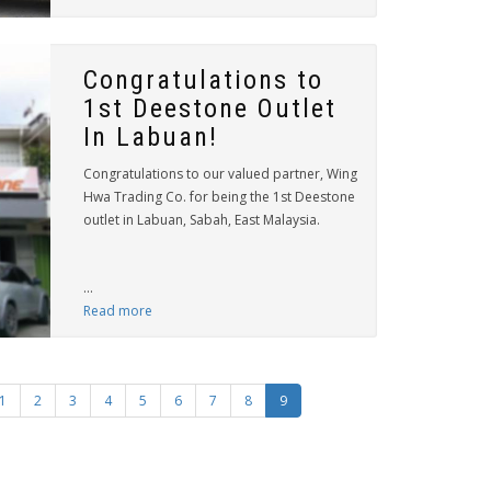
Congratulations to
1st Deestone Outlet
In Labuan!
Congratulations to our valued partner, Wing
Hwa Trading Co. for being the 1st Deestone
outlet in Labuan, Sabah, East Malaysia.
...
Read more
1
2
3
4
5
6
7
8
9