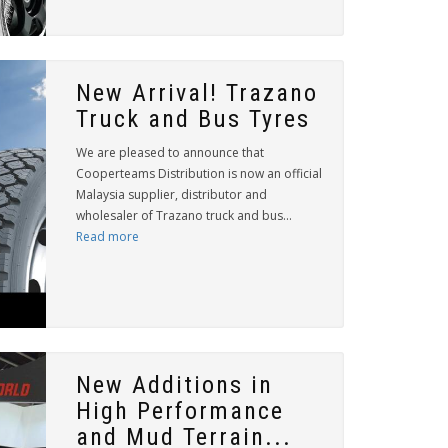
New Arrival! Trazano
Truck and Bus Tyres
We are pleased to announce that
Cooperteams Distribution is now an official
Malaysia supplier, distributor and
wholesaler of Trazano truck and bus...
Read more
New Additions in
High Performance
and Mud Terrain...