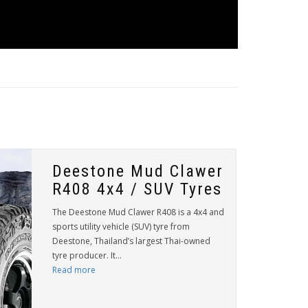
Deestone Mud Clawer
R408 4x4 / SUV Tyres
The Deestone Mud Clawer R408 is a 4x4 and
sports utility vehicle (SUV) tyre from
Deestone, Thailand’s largest Thai-owned
tyre producer. It...
Read more