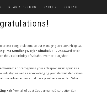
S
NEWS & PROMOS
CAREER
CONTACT
gratulations!
eartiest congratulations to our Managing Director, Philip Lau
anglima Gemilang Darjah Kinabalu (PGDK)
award which
 with the 71st birthday of Sabah Governor, Tun Juhar
 achievement
recognizing your entrepreneurial spirit as a
ve industry, as well as acknowledging your stalwart dedication
ational advancements that have positively impacted Sabah
King Kah
from all of us at Cooperteams Distribution Sdn