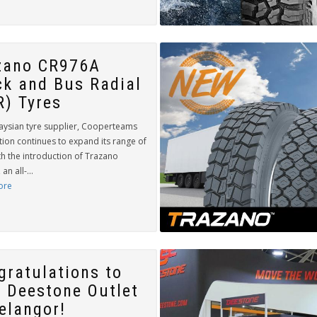
zano CR976A
ck and Bus Radial
R) Tyres
aysian tyre supplier, Cooperteams
tion continues to expand its range of
th the introduction of Trazano
an all-...
ore
gratulations to
 Deestone Outlet
Selangor!