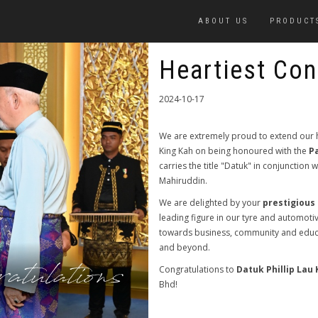
ABOUT US
PRODUCT
Heartiest Con
2024-10-17
We are extremely proud to extend our h
King Kah on being honoured with the
P
carries the title "Datuk" in conjunction
Mahiruddin.
We are delighted by your
prestigious
leading figure in our tyre and automoti
towards business, community and educ
and beyond.
Congratulations to
Datuk Phillip Lau 
Bhd!