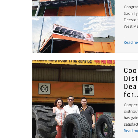
Congrat
Soon Tyr
Deestone
West Ma
...
Read m
Coo
Dis
Dea
for.
Coopert
distribu
has gai
satisfac
Read m