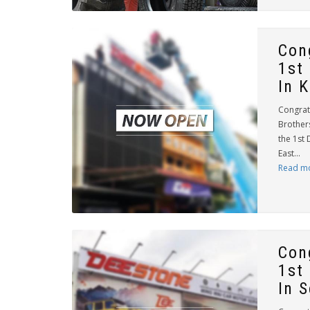
Con
1st
In 
Congrat
Brother
the 1st 
East...
Read m
Con
1st
In 