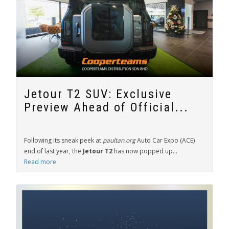
Jetour T2 SUV: Exclusive
Preview Ahead of Official...
Following its sneak peek at
paultan.org
Auto Car Expo (ACE)
end of last year, the
Jetour T2
has now popped up...
Read more