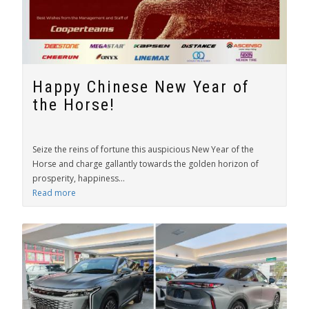
Happy Chinese New Year of
the Horse!
Seize the reins of fortune this auspicious New Year of the
Horse and charge gallantly towards the golden horizon of
prosperity, happiness...
Read more