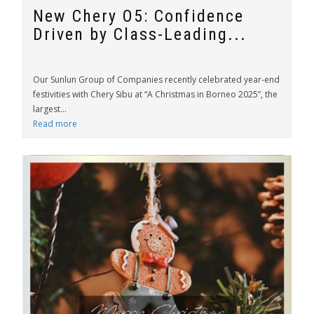
New Chery O5: Confidence
Driven by Class-Leading...
Our Sunlun Group of Companies recently celebrated year-end
festivities with Chery Sibu at “A Christmas in Borneo 2025”, the
largest...
Read more