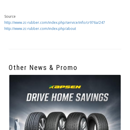
Source
http://www.zc-rubber.com/index.php/service/info/cr976a/247
http://www.zc-rubber.com/index.php/about
Other News & Promo