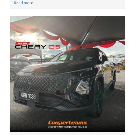
Read more