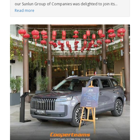
our Sunlun Group of Companies was delighted to join its...
Read more