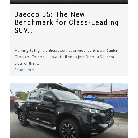
Jaecoo J5: The New
Benchmark for Class-Leading
SUV...
Marking its highly-anticipated nationwide launch, our Sunlun
Group of Companies was thrilled to join Omoda & Jaecoo
Sibu for their...
Read more