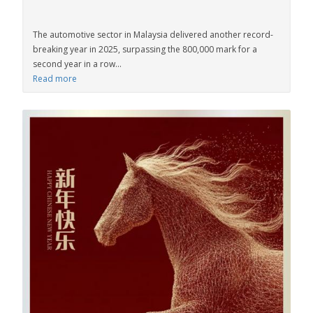
The automotive sector in Malaysia delivered another record-
breaking year in 2025, surpassing the 800,000 mark for a
second year in a row...
Read more