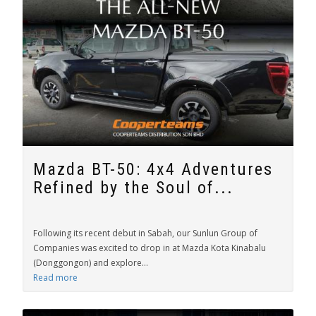
Mazda BT-50: 4x4 Adventures
Refined by the Soul of...
Following its recent debut in Sabah, our Sunlun Group of
Companies was excited to drop in at Mazda Kota Kinabalu
(Donggongon) and explore...
Read more