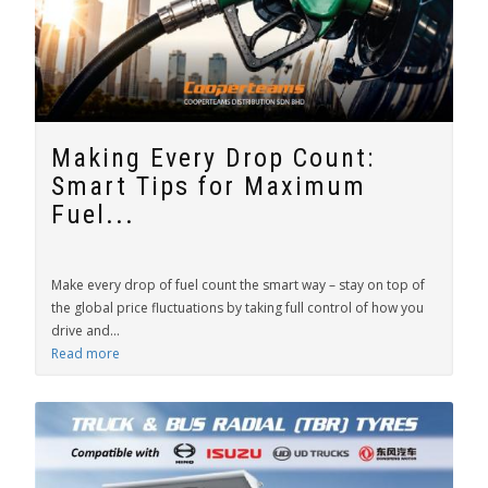
Making Every Drop Count:
Smart Tips for Maximum
Fuel...
Make every drop of fuel count the smart way – stay on top of
the global price fluctuations by taking full control of how you
drive and...
Read more