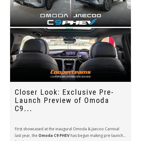
Closer Look: Exclusive Pre-
Launch Preview of Omoda
C9...
First showcased at the inaugural Omoda & Jaecoo Carnival
last year, the
Omoda C9 PHEV
has begun making pre-launch...