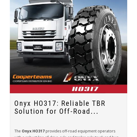
Onyx HO317: Reliable TBR
Solution for Off-Road...
The
Onyx HO317
provides off-road equipment operators