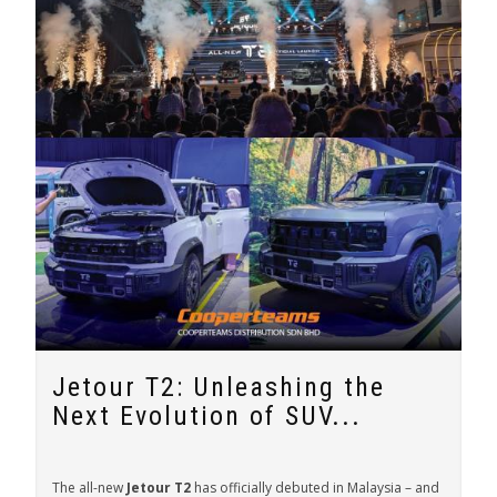
Jetour T2: Unleashing the
Next Evolution of SUV...
The all-new
Jetour T2
has officially debuted in Malaysia – and