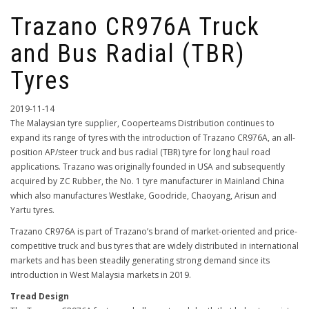
Trazano CR976A Truck
and Bus Radial (TBR)
Tyres
2019-11-14
The Malaysian tyre supplier, Cooperteams Distribution continues to
expand its range of tyres with the introduction of Trazano CR976A, an all-
position AP/steer truck and bus radial (TBR) tyre for long haul road
applications. Trazano was originally founded in USA and subsequently
acquired by ZC Rubber, the No. 1 tyre manufacturer in Mainland China
which also manufactures Westlake, Goodride, Chaoyang, Arisun and
Yartu tyres.
Trazano CR976A is part of Trazano’s brand of market-oriented and price-
competitive truck and bus tyres that are widely distributed in international
markets and has been steadily generating strong demand since its
introduction in West Malaysia markets in 2019.
Tread Design