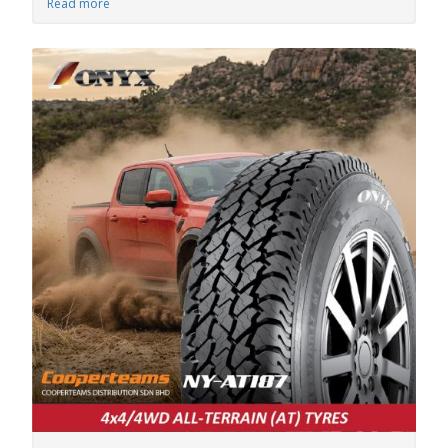
Read more