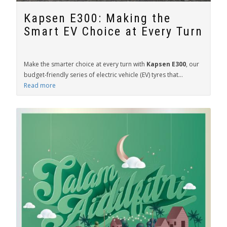
Kapsen E300: Making the
Smart EV Choice at Every Turn
Make the smarter choice at every turn with
Kapsen E300
, our
budget-friendly series of electric vehicle (EV) tyres that...
Read more