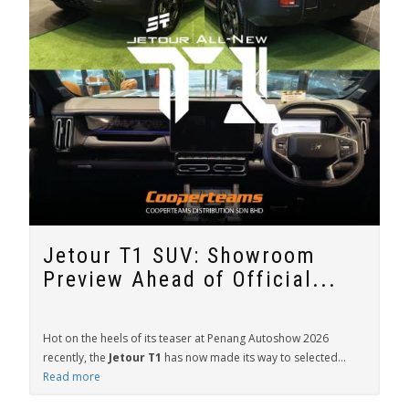
Jetour T1 SUV: Showroom
Preview Ahead of Official...
Hot on the heels of its teaser at Penang Autoshow 2026
recently, the
Jetour T1
has now made its way to selected...
Read more