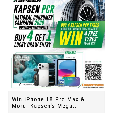
Win iPhone 18 Pro Max &
More: Kapsen's Mega...