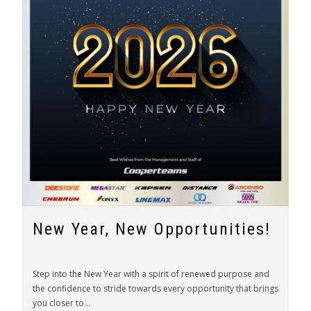
New Year, New Opportunities!
Step into the New Year with a spirit of renewed purpose and
the confidence to stride towards every opportunity that brings
you closer to...