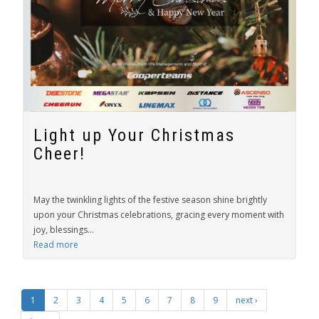
Light up Your Christmas
Cheer!
May the twinkling lights of the festive season shine brightly
upon your Christmas celebrations, gracing every moment with
joy, blessings...
Read more
1
2
3
4
5
6
7
8
9
next ›