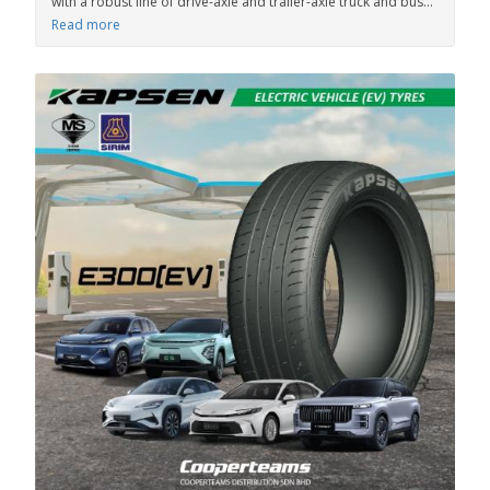
with a robust line of drive-axle and trailer-axle truck and bus...
Read more