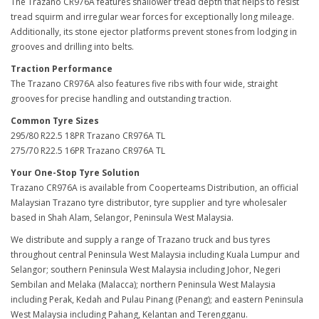
The Trazano CR976A features shallower tread depth that helps to resist
tread squirm and irregular wear forces for exceptionally long mileage.
Additionally, its stone ejector platforms prevent stones from lodging in
grooves and drilling into belts.
Traction Performance
The Trazano CR976A also features five ribs with four wide, straight
grooves for precise handling and outstanding traction.
Common Tyre Sizes
295/80 R22.5 18PR Trazano CR976A TL
275/70 R22.5 16PR Trazano CR976A TL
Your One-Stop Tyre Solution
Trazano CR976A is available from Cooperteams Distribution, an official
Malaysian Trazano tyre distributor, tyre supplier and tyre wholesaler
based in Shah Alam, Selangor, Peninsula West Malaysia.
We distribute and supply a range of Trazano truck and bus tyres
throughout central Peninsula West Malaysia including Kuala Lumpur and
Selangor; southern Peninsula West Malaysia including Johor, Negeri
Sembilan and Melaka (Malacca); northern Peninsula West Malaysia
including Perak, Kedah and Pulau Pinang (Penang); and eastern Peninsula
West Malaysia including Pahang, Kelantan and Terengganu.