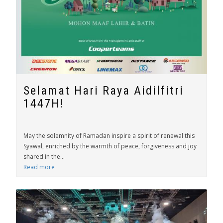
Selamat Hari Raya Aidilfitri
1447H!
May the solemnity of Ramadan inspire a spirit of renewal this
Syawal, enriched by the warmth of peace, forgiveness and joy
shared in the...
Read more