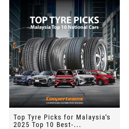
Top Tyre Picks for Malaysia's
2025 Top 10 Best-...