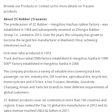
Browse our Products or Contact us for more details on Trazano
products.
About ZC Rubber (Trazano)
The predecessor of ZC Rubber – Hangzhou Haichao rubber factory – was
established in 1958 and subsequently renamed as Zhongce Rubber
Group Co., Limited in 2013. Over the years, the company has grown to
become the largest tire manufacturer in Mainland China; achieving
milestones such as:
First inner tube produced in 1973
Truck and bus radial (TBR) factory established in Hangzhou Xiasha in 1995
th
500
factory established in Hangzhou Xiasha in 2005
The company produces a variety of valuable tires covering truck tire,
passenger car tire, industry tire, Off road tire, agricultural tire, bicycle tire,
motorcycle tire and ATV tire. It has Trazano, Westlake, Goodride,
Chaoyang, Arisun and Yartu tire brands to meet different requirements of
global customers.
ZC Rubber products cover six continents in more than 160 countries and
regions. It was ranked the Top 10 global tire manufacturer in 2012 and its
sales revenue reached USD3.62 billion in 2017.