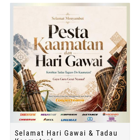
Selamat Hari Gawai & Tadau