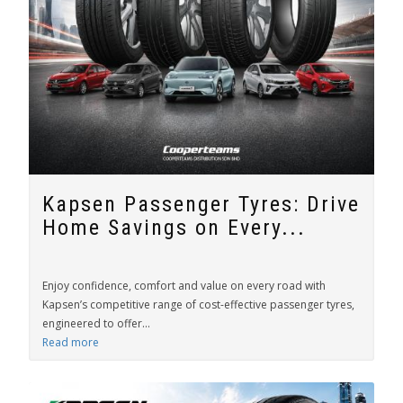
Kapsen Passenger Tyres: Drive
Home Savings on Every...
Enjoy confidence, comfort and value on every road with
Kapsen’s competitive range of cost-effective passenger tyres,
engineered to offer...
Read more