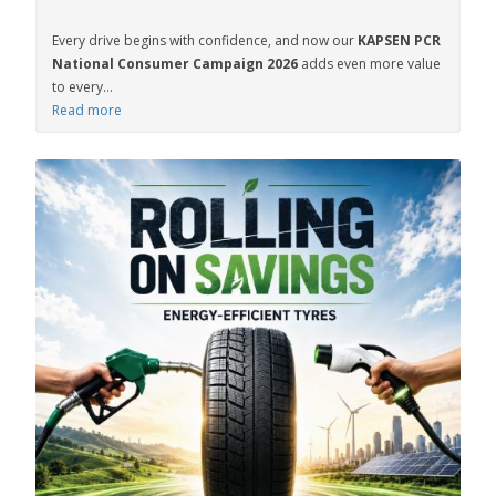
Every drive begins with confidence, and now our
KAPSEN PCR
National Consumer Campaign 2026
adds even more value
to every...
Read more