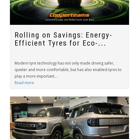
Rolling on Savings: Energy-
Efficient Tyres for Eco-...
Modern tyre technology has not only made driving safer,
quieter and more comfortable, but has also enabled tyres to
play a more important...
Read more