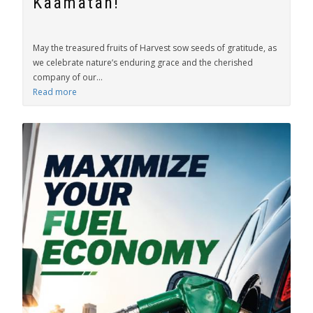
Kaamatan!
May the treasured fruits of Harvest sow seeds of gratitude, as
we celebrate nature’s enduring grace and the cherished
company of our...
Read more