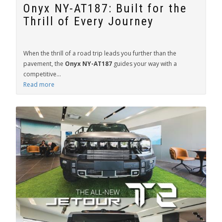
Onyx NY-AT187: Built for the
Thrill of Every Journey
When the thrill of a road trip leads you further than the
pavement, the
Onyx NY-AT187
guides your way with a
competitive...
Read more