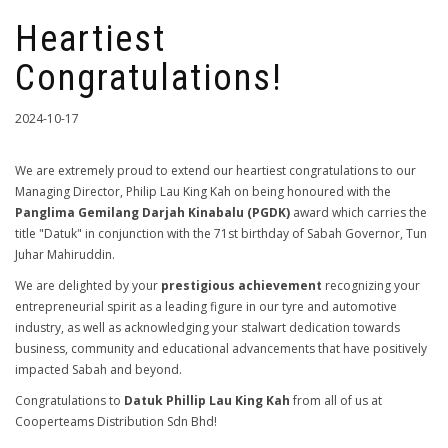
Heartiest
Congratulations!
2024-10-17
We are extremely proud to extend our heartiest congratulations to our
Managing Director, Philip Lau King Kah on being honoured with the
Panglima Gemilang Darjah Kinabalu (PGDK)
award which carries the
title "Datuk" in conjunction with the 71st birthday of Sabah Governor, Tun
Juhar Mahiruddin.
We are delighted by your
prestigious achievement
recognizing your
entrepreneurial spirit as a leading figure in our tyre and automotive
industry, as well as acknowledging your stalwart dedication towards
business, community and educational advancements that have positively
impacted Sabah and beyond.
Congratulations to
Datuk Phillip Lau King Kah
from all of us at
Cooperteams Distribution Sdn Bhd!