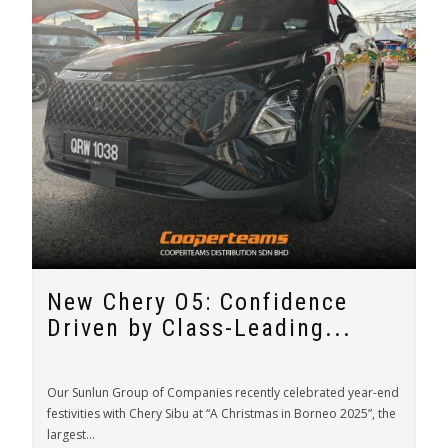
New Chery O5: Confidence
Driven by Class-Leading...
Our Sunlun Group of Companies recently celebrated year-end
festivities with Chery Sibu at “A Christmas in Borneo 2025”, the
largest...