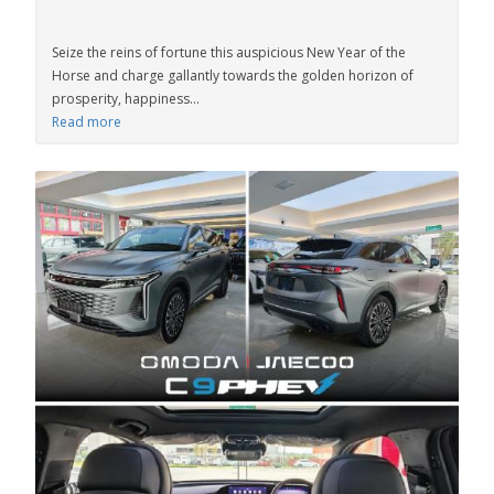
Seize the reins of fortune this auspicious New Year of the
Horse and charge gallantly towards the golden horizon of
prosperity, happiness...
Read more