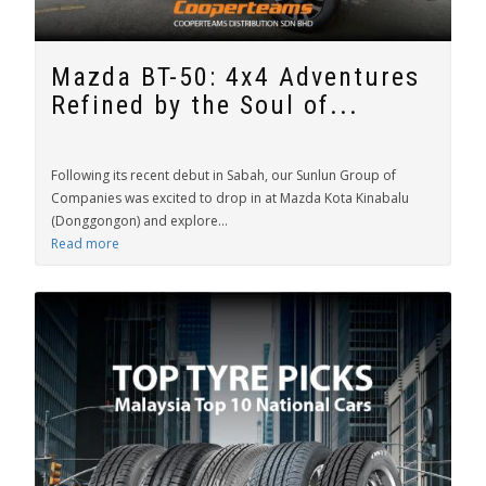
Mazda BT-50: 4x4 Adventures
Refined by the Soul of...
Following its recent debut in Sabah, our Sunlun Group of
Companies was excited to drop in at Mazda Kota Kinabalu
(Donggongon) and explore...
Read more