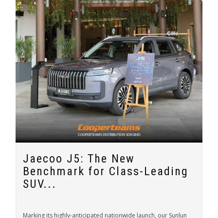
Jaecoo J5: The New
Benchmark for Class-Leading
SUV...
Marking its highly-anticipated nationwide launch, our Sunlun