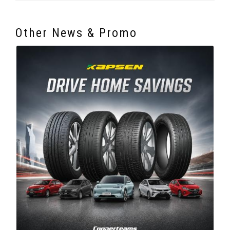
Other News & Promo