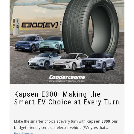
Kapsen E300: Making the
Smart EV Choice at Every Turn
Make the smarter choice at every turn with
Kapsen E300
, our
budget-friendly series of electric vehicle (EV) tyres that...
Read more