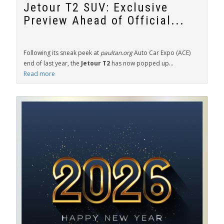
Jetour T2 SUV: Exclusive
Preview Ahead of Official...
Following its sneak peek at
paultan.org
Auto Car Expo (ACE)
end of last year, the
Jetour T2
has now popped up...
Read more