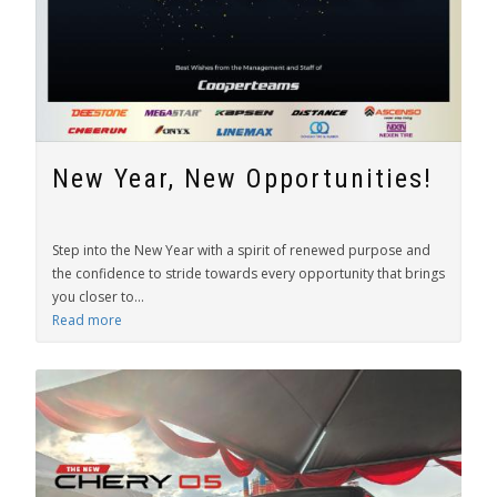
New Year, New Opportunities!
Step into the New Year with a spirit of renewed purpose and
the confidence to stride towards every opportunity that brings
you closer to...
Read more