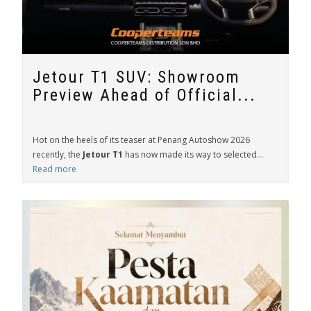
Jetour T1 SUV: Showroom
Preview Ahead of Official...
Hot on the heels of its teaser at Penang Autoshow 2026
recently, the
Jetour T1
has now made its way to selected...
Read more