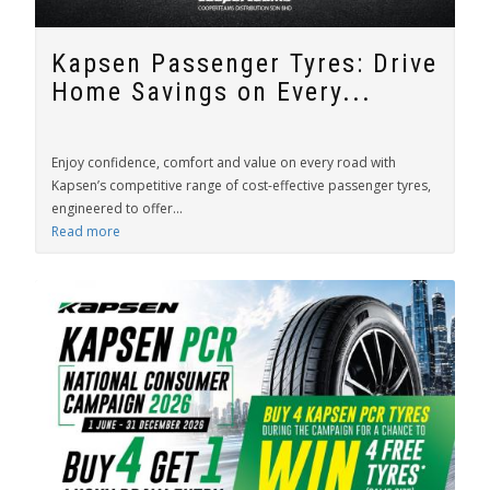
Kapsen Passenger Tyres: Drive
Home Savings on Every...
Enjoy confidence, comfort and value on every road with
Kapsen’s competitive range of cost-effective passenger tyres,
engineered to offer...
Read more