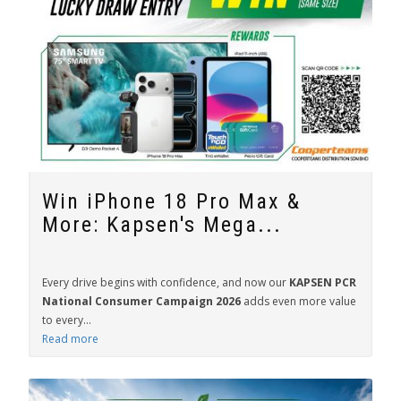
Win iPhone 18 Pro Max &
More: Kapsen's Mega...
Every drive begins with confidence, and now our
KAPSEN PCR
National Consumer Campaign 2026
adds even more value
to every...
Read more