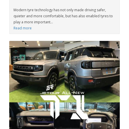
Modern tyre technology has not only made driving safer,
quieter and more comfortable, but has also enabled tyres to
play a more important...
Read more