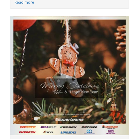
Read more