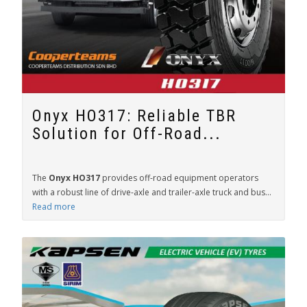
Onyx HO317: Reliable TBR
Solution for Off-Road...
The
Onyx HO317
provides off-road equipment operators
with a robust line of drive-axle and trailer-axle truck and bus...
Read more