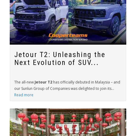
Jetour T2: Unleashing the
Next Evolution of SUV...
The all-new
Jetour T2
has officially debuted in Malaysia – and
our Sunlun Group of Companies was delighted to join its...
Read more