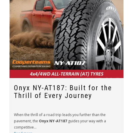
Onyx NY-AT187: Built for the
Thrill of Every Journey
When the thrill of a road trip leads you further than the
pavement, the
Onyx NY-AT187
guides your way with a
competitive...