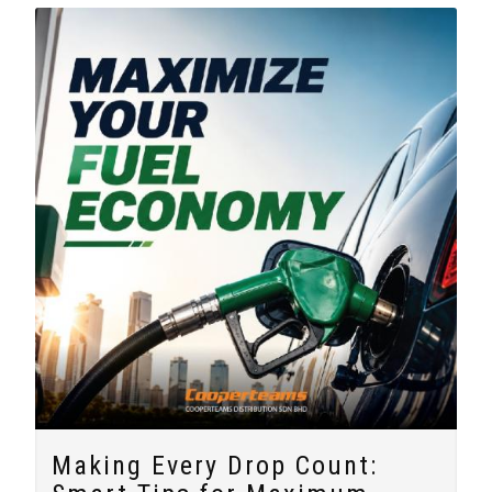
Making Every Drop Count: