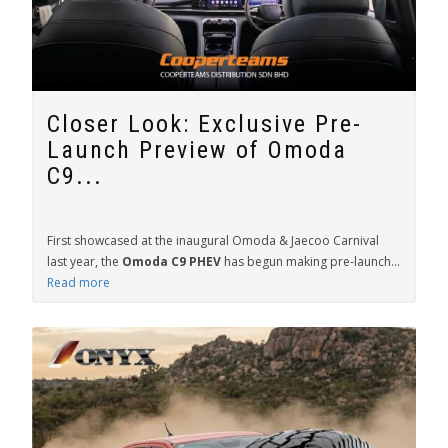
Closer Look: Exclusive Pre-
Launch Preview of Omoda
C9...
First showcased at the inaugural Omoda & Jaecoo Carnival
last year, the
Omoda C9 PHEV
has begun making pre-launch...
Read more