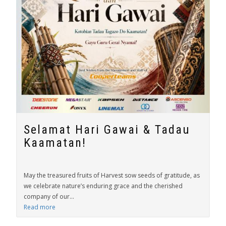
Selamat Hari Gawai & Tadau
Kaamatan!
May the treasured fruits of Harvest sow seeds of gratitude, as
we celebrate nature’s enduring grace and the cherished
company of our...
Read more