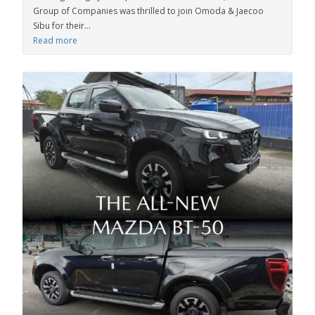
Group of Companies was thrilled to join Omoda & Jaecoo
Sibu for their...
Read more