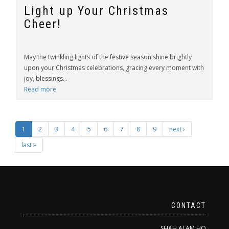
Light up Your Christmas
Cheer!
May the twinkling lights of the festive season shine brightly
upon your Christmas celebrations, gracing every moment with
joy, blessings...
Read more
1
2
3
4
5
6
7
8
9
next ›
last »
CONTACT
SHAH ALAM HQ