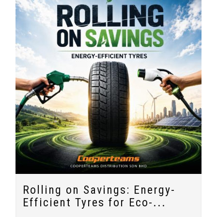
Rolling on Savings: Energy-
Efficient Tyres for Eco-...