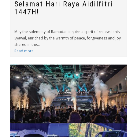
Selamat Hari Raya Aidilfitri
1447H!
May the solemnity of Ramadan inspire a spirit of renewal this
Syawal, enriched by the warmth of peace, forgiveness and joy
shared in the...
Read more