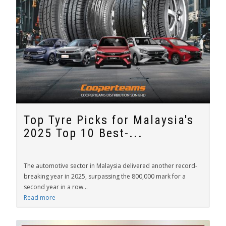
Top Tyre Picks for Malaysia's
2025 Top 10 Best-...
The automotive sector in Malaysia delivered another record-
breaking year in 2025, surpassing the 800,000 mark for a
second year in a row...
Read more