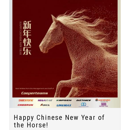
Happy Chinese New Year of
the Horse!