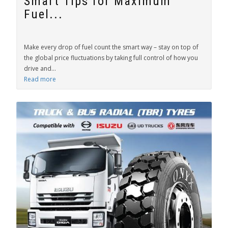
Smart Tips for Maximum
Fuel...
Make every drop of fuel count the smart way – stay on top of
the global price fluctuations by taking full control of how you
drive and...
Read more