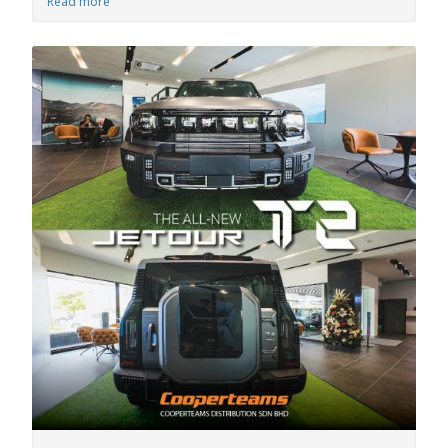
Read more