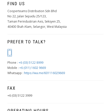
FIND US
Cooperteams Distribution Sdn Bhd
No 22, Jalan Sepadu 25/123,
Taman Perindustrian Axis, Seksyen 25,
40400 Shah Alam, Selangor, West Malaysia
PREFER TO TALK?
Phone :
+6 (03) 5122 8999
Mobile :
+6 (011) 1602 9669
Whatsapp :
https://wa.me/601116029669
FAX
+6 (03) 5122 3999
OPERATING HOURS