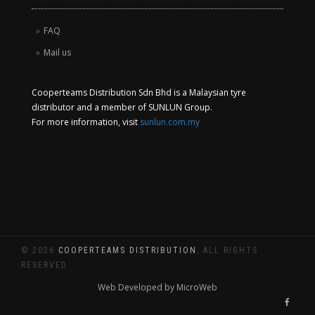
FAQ
Mail us
Cooperteams Distribution Sdn Bhd is a Malaysian tyre
distributor and a member of SUNLUN Group.
For more information, visit
sunlun.com.my
© 2026
COOPERTEAMS DISTRIBUTION
, ALL RIGHTS
RESERVED
Web Developed by MicroWeb