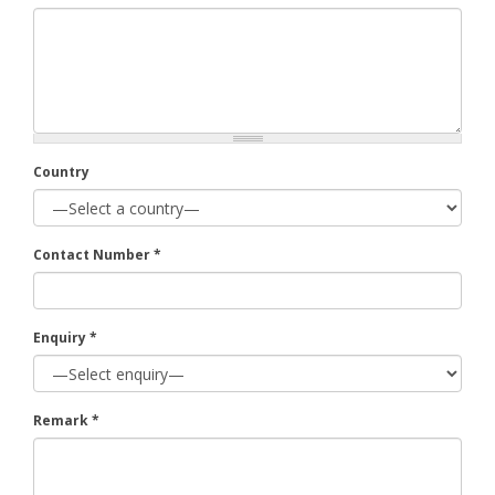
Country
Contact Number
*
Enquiry
*
Remark
*