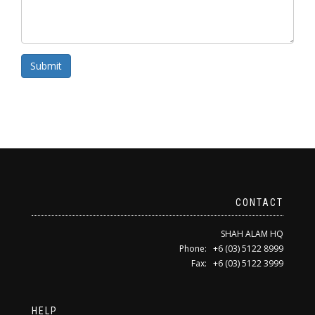
Submit
CONTACT
SHAH ALAM HQ
Phone: +6 (03) 5122 8999
Fax: +6 (03) 5122 3999
HELP