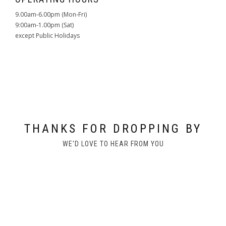
9.00am-6.00pm (Mon-Fri)
9:00am-1.00pm (Sat)
except Public Holidays
THANKS FOR DROPPING BY
WE'D LOVE TO HEAR FROM YOU