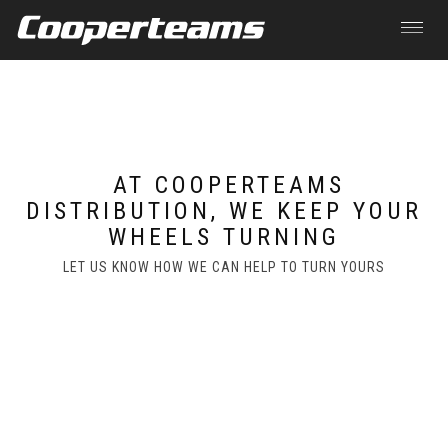
Toggle
navigat
Skip to main content
AT COOPERTEAMS
DISTRIBUTION, WE KEEP YOUR
WHEELS TURNING
LET US KNOW HOW WE CAN HELP TO TURN YOURS