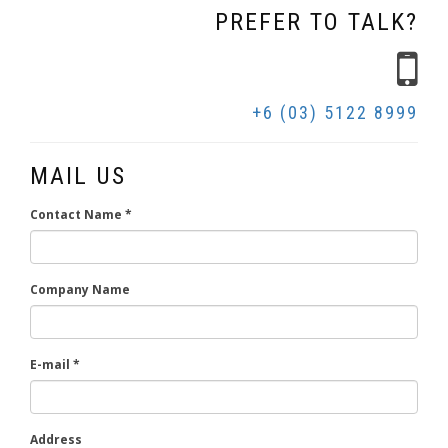
PREFER TO TALK?
+6 (03) 5122 8999
MAIL US
Contact Name
*
Company Name
E-mail
*
Address