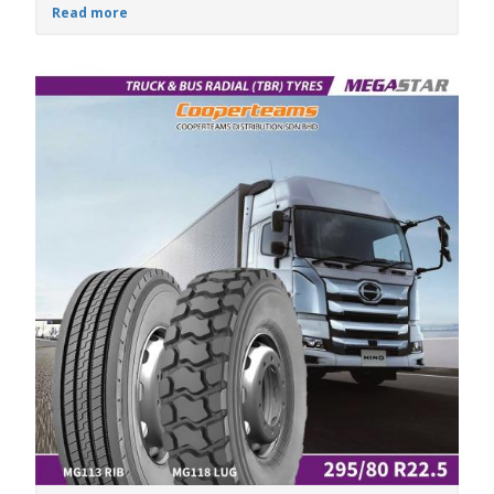
Read more