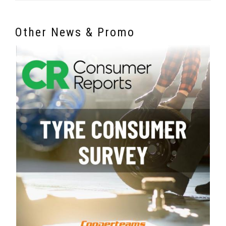
Other News & Promo