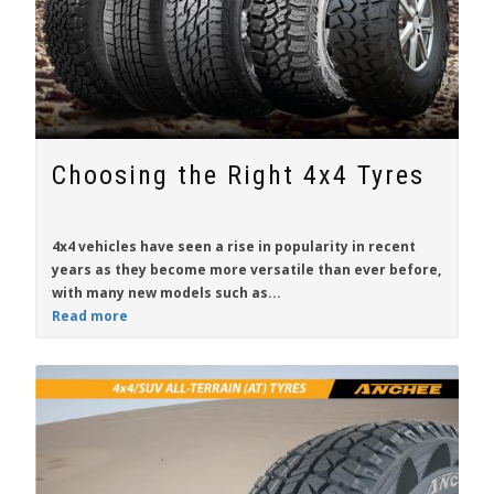
Choosing the Right 4x4 Tyres
4x4 vehicles have seen a rise in popularity in recent
years as they become more versatile than ever before,
with many new models such as...
Read more