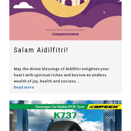
Salam Aidilfitri!
May the divine blessings of Aidilfitri enlighten your
heart with spiritual riches and bestow an endless
wealth of joy, health and success...
Read more