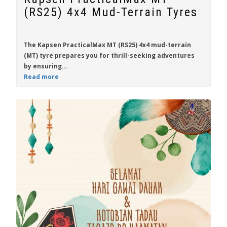
(RS25) 4x4 Mud-Terrain Tyres
The
Kapsen PracticalMax MT (RS25)
4x4 mud-terrain
(MT) tyre prepares you for thrill-seeking adventures
by ensuring...
Read more