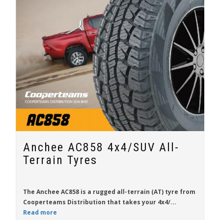
Anchee AC858 4x4/SUV All-
Terrain Tyres
The
Anchee AC858
is a rugged all-terrain (AT) tyre from
Cooperteams Distribution
that takes your 4x4/...
Read more