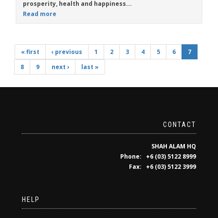
prosperity, health and happiness...
Read more
« first
‹ previous
1
2
3
4
5
6
7
8
9
next ›
last »
CONTACT
SHAH ALAM HQ
Phone: +6 (03) 5122 8999
Fax: +6 (03) 5122 3999
HELP