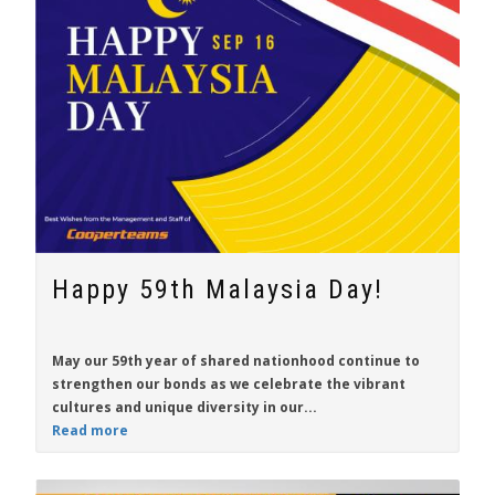
Happy 59th Malaysia Day!
May our 59th year of shared nationhood continue to
strengthen our bonds as we celebrate the vibrant
cultures and unique diversity in our...
Read more