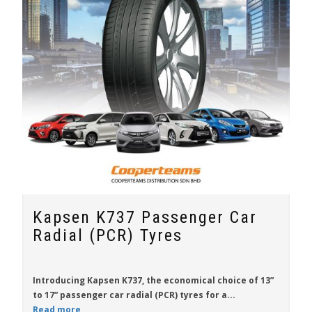
Kapsen K737 Passenger Car
Radial (PCR) Tyres
Introducing
Kapsen K737
, the economical choice of
13”
to 17”
passenger car radial (PCR) tyres for a...
Read more