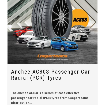
Anchee AC808 Passenger Car
Radial (PCR) Tyres
The
Anchee AC808
is a series of cost-effective
passenger car radial (PCR) tyres from
Cooperteams
Distribution...