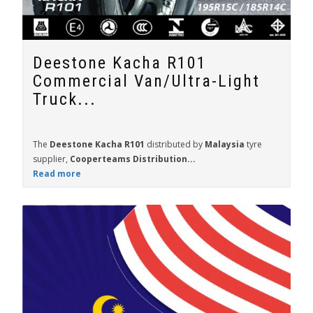
Deestone Kacha R101
Commercial Van/Ultra-Light
Truck...
The
Deestone Kacha R101
distributed by
Malaysia
tyre
supplier,
Cooperteams Distribution...
Read more