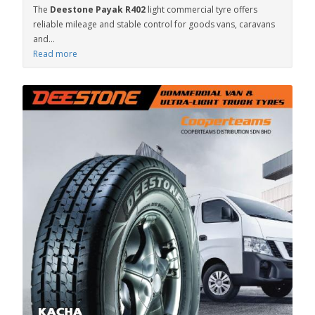
The
Deestone Payak R402
light commercial tyre offers
reliable mileage and stable control for goods vans, caravans
and...
Read more