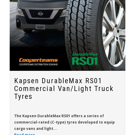
Kapsen DurableMax RS01
Commercial Van/Light Truck
Tyres
The
Kapsen DurableMax RS01
offers a series of
commercial-rated (C-type) tyres developed to equip
cargo vans and light...
Read more