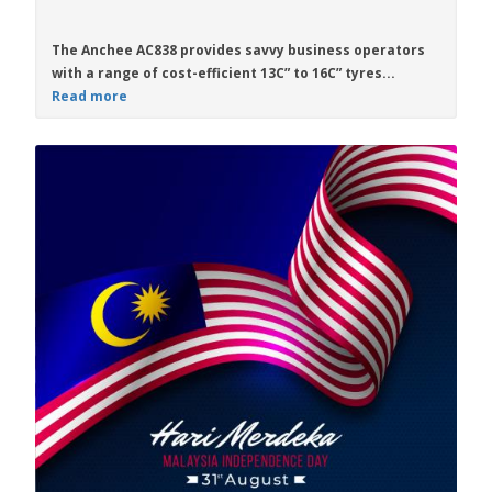
The
Anchee AC838
provides savvy business operators
with a range of cost-efficient
13C” to 16C”
tyres...
Read more