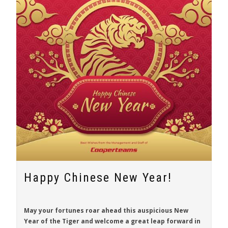
Happy Chinese New Year!
May your fortunes roar ahead this auspicious New
Year of the Tiger and welcome a great leap forward in