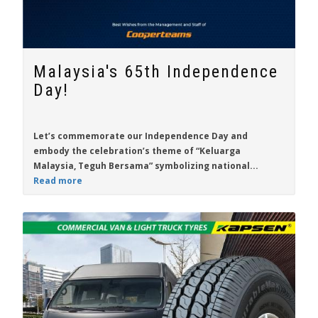
Malaysia's 65th Independence
Day!
Let’s commemorate our Independence Day and
embody the celebration’s theme of “Keluarga
Malaysia, Teguh Bersama” symbolizing national...
Read more