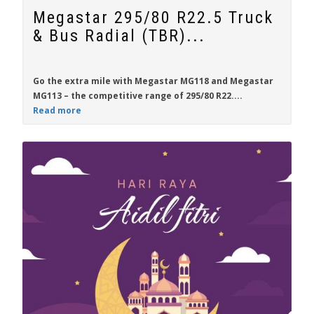
Megastar 295/80 R22.5 Truck
& Bus Radial (TBR)...
Go the extra mile with
Megastar MG118
and
Megastar
MG113
– the competitive range of
295/80 R22....
Read more