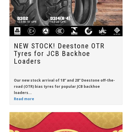
NEW STOCK! Deestone OTR
Tyres for JCB Backhoe
Loaders
Our new stock arrival of 18” and 28”
Deestone off-the-
road (OTR) bias tyres
for popular
JCB backhoe
loaders...
Read more