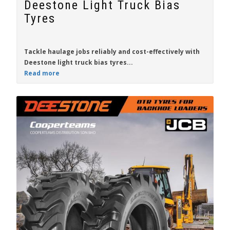
Deestone Light Truck Bias
Tyres
Tackle haulage jobs
reliably
and
cost-effectively
with
Deestone
light truck bias tyres...
Read more