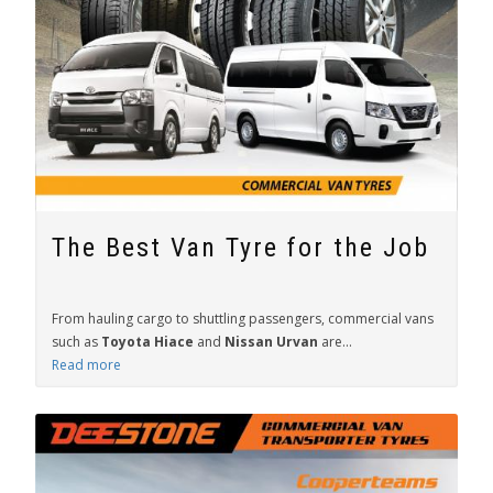
The Best Van Tyre for the Job
From hauling cargo to shuttling passengers, commercial vans
such as
Toyota Hiace
and
Nissan Urvan
are...
Read more