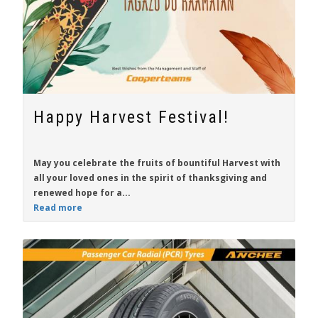
Happy Harvest Festival!
May you celebrate the fruits of bountiful Harvest with
all your loved ones in the spirit of thanksgiving and
renewed hope for a...
Read more