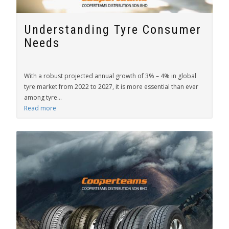
Understanding Tyre Consumer
Needs
With a robust projected annual growth of 3% – 4% in global
tyre market from 2022 to 2027, it is more essential than ever
among tyre...
Read more