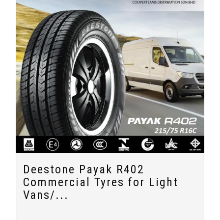
Deestone Payak R402
Commercial Tyres for Light
Vans/...