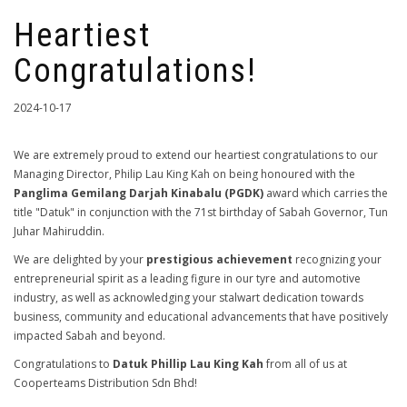
Heartiest
Congratulations!
2024-10-17
We are extremely proud to extend our heartiest congratulations to our
Managing Director, Philip Lau King Kah on being honoured with the
Panglima Gemilang Darjah Kinabalu (PGDK)
award which carries the
title "Datuk" in conjunction with the 71st birthday of Sabah Governor, Tun
Juhar Mahiruddin.
We are delighted by your
prestigious achievement
recognizing your
entrepreneurial spirit as a leading figure in our tyre and automotive
industry, as well as acknowledging your stalwart dedication towards
business, community and educational advancements that have positively
impacted Sabah and beyond.
Congratulations to
Datuk Phillip Lau King Kah
from all of us at
Cooperteams Distribution Sdn Bhd!