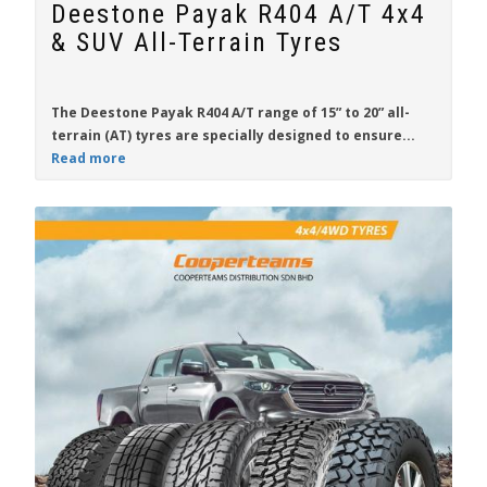
Deestone Payak R404 A/T 4x4
& SUV All-Terrain Tyres
The
Deestone Payak R404 A/T
range of
15” to 20”
all-
terrain (AT) tyres are specially designed to ensure...
Read more