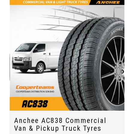
Anchee AC838 Commercial
Van & Pickup Truck Tyres