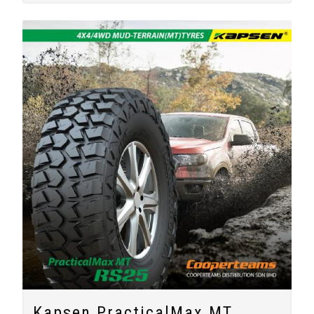
Kapsen PracticalMax MT