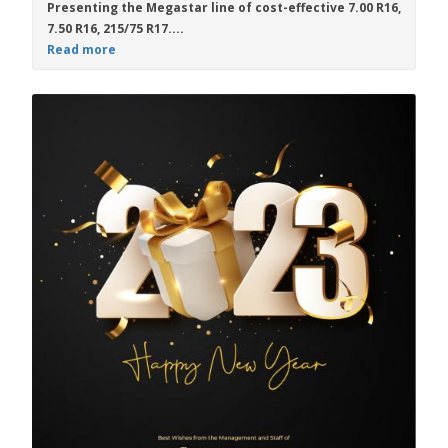
Presenting the
Megastar
line of cost-effective
7.00 R16
,
7.50 R16
,
215/75 R17....
Read more