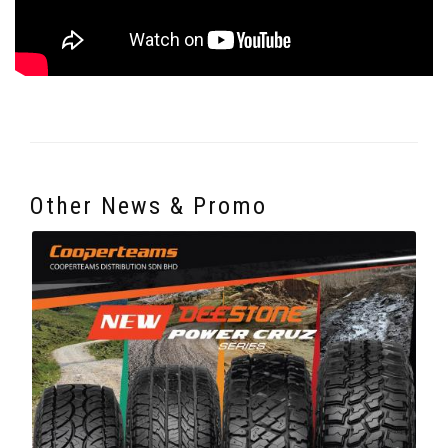
Other News & Promo