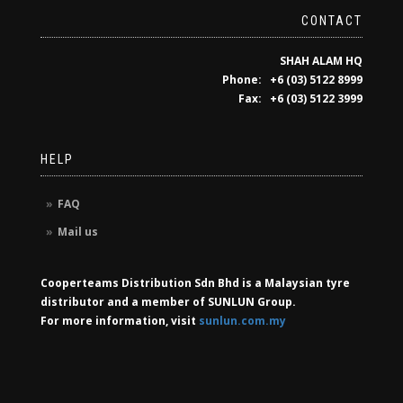
CONTACT
SHAH ALAM HQ
Phone: +6 (03) 5122 8999
Fax: +6 (03) 5122 3999
HELP
FAQ
Mail us
Cooperteams Distribution Sdn Bhd is a Malaysian tyre
distributor and a member of SUNLUN Group.
For more information, visit
sunlun.com.my