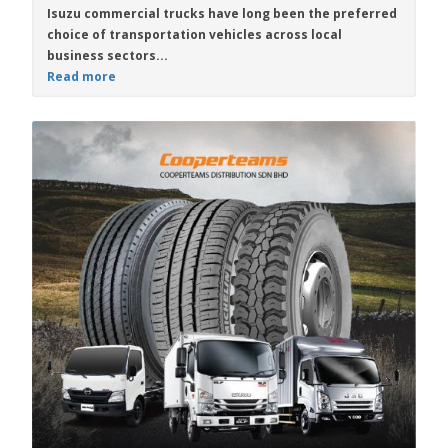
Isuzu commercial trucks
have long been the preferred
choice of transportation vehicles across local
business sectors...
Read more