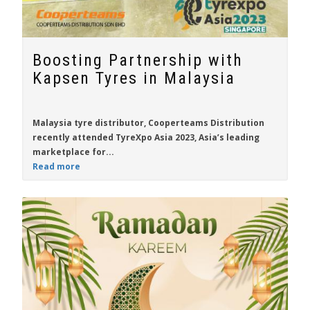
Boosting Partnership with
Kapsen Tyres in Malaysia
Malaysia tyre distributor,
Cooperteams Distribution
recently attended TyreXpo Asia 2023, Asia’s leading
marketplace for...
Read more