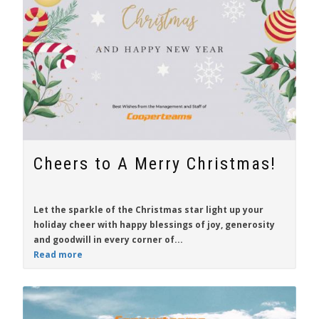
Cheers to A Merry Christmas!
Let the sparkle of the Christmas star light up your
holiday cheer with happy blessings of joy, generosity
and goodwill in every corner of...
Read more