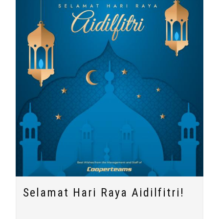
Selamat Hari Raya Aidilfitri!