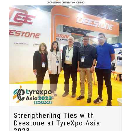
Strengthening Ties with
Deestone at TyreXpo Asia
2023