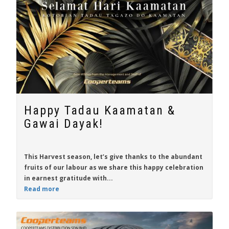
Happy Tadau Kaamatan &
Gawai Dayak!
This Harvest season, let’s give thanks to the abundant
fruits of our labour as we share this happy celebration
in earnest gratitude with...
Read more