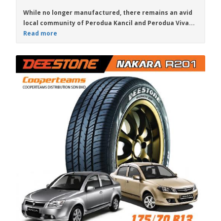
While no longer manufactured, there remains an avid
local community of
Perodua Kancil
and
Perodua Viva
...
Read more