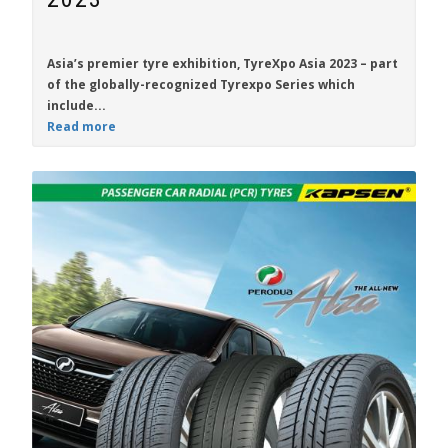
Asia’s premier tyre exhibition,
TyreXpo Asia 2023
– part
of the globally-recognized Tyrexpo Series which
include...
Read more