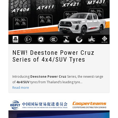
NEW! Deestone Power Cruz
Series of 4x4/SUV Tyres
Introducing
Deestone Power Cruz
Series, the newest range
of
4x4/SUV
tyres from Thailand’s leading tyre...
Read more