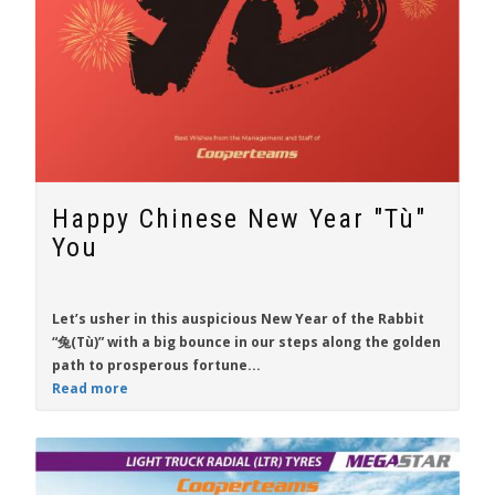
Happy Chinese New Year "Tù"
You
Let’s usher in this auspicious New Year of the Rabbit
“兔(Tù)” with a big bounce in our steps along the golden
path to prosperous fortune...
Read more