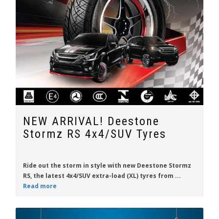
NEW ARRIVAL! Deestone
Stormz RS 4x4/SUV Tyres
Ride out the storm in style with new
Deestone Stormz
RS
, the latest 4x4/SUV extra-load (XL) tyres from
...
Read more