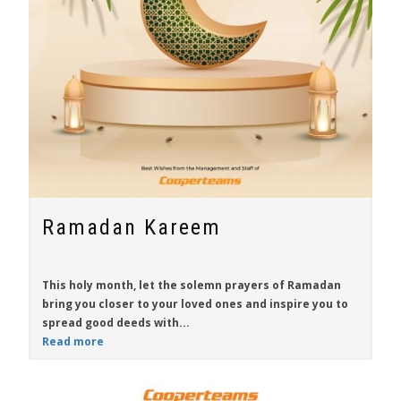
Ramadan Kareem
This holy month, let the solemn prayers of Ramadan
bring you closer to your loved ones and inspire you to
spread good deeds with...
Read more