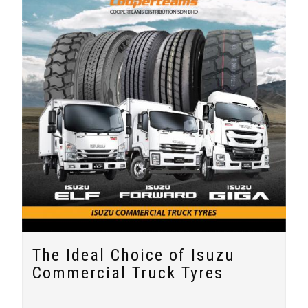
The Ideal Choice of Isuzu
Commercial Truck Tyres