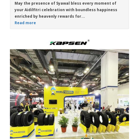
May the presence of Syawal bless every moment of
your Aidilfitri celebration with boundless happiness
enriched by heavenly rewards for...
Read more