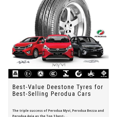
Best-Value Deestone Tyres for
Best-Selling Perodua Cars
The triple success of
Perodua Myvi
,
Perodua Bezza
and
Perodua Axia
as the Top 3 best-...