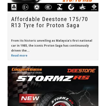
Affordable Deestone 175/70
R13 Tyre for Proton Saga
From its historic unveiling as Malaysia’s first national
car in 1985, the iconic
Proton Saga
has continuously
driven the...
Read more