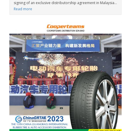
signing of an exclusive distributorship agreement in Malaysia...
Read more