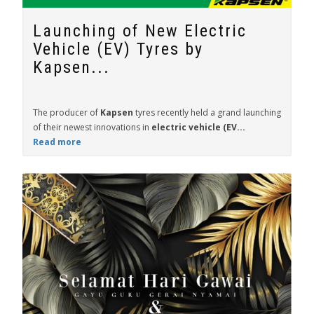
Launching of New Electric
Vehicle (EV) Tyres by
Kapsen...
The producer of
Kapsen
tyres recently held a grand launching
of their newest innovations in
electric vehicle (EV...
Read more