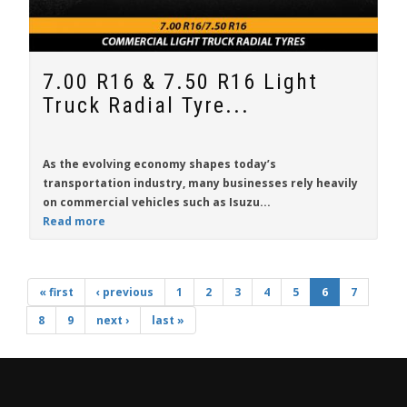
7.00 R16 & 7.50 R16 Light
Truck Radial Tyre...
As the evolving economy shapes today’s
transportation industry, many businesses rely heavily
on commercial vehicles such as
Isuzu...
Read more
« first
‹ previous
1
2
3
4
5
6
7
8
9
next ›
last »