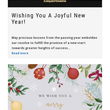
Wishing You A Joyful New
Year!
May precious lessons from the passing year embolden
our resolve to fulfill the promise of a new start
towards greater heights of success...
Read more