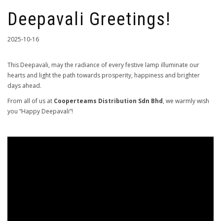
Deepavali Greetings!
2025-10-16
This Deepavali, may the radiance of every festive lamp illuminate our
hearts and light the path towards prosperity, happiness and brighter
days ahead.
From all of us at
Cooperteams Distribution Sdn Bhd
, we warmly wish
you “Happy Deepavali”!