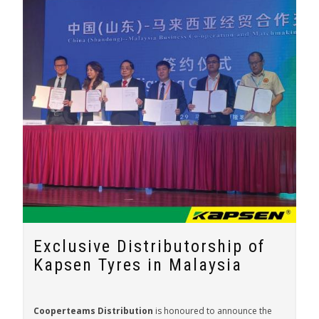
Exclusive Distributorship of
Kapsen Tyres in Malaysia
Cooperteams Distribution
is honoured to announce the