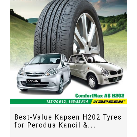
Best-Value Kapsen H202 Tyres
for Perodua Kancil &...