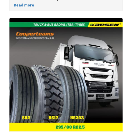
Read more