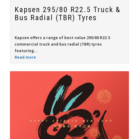
Kapsen 295/80 R22.5 Truck &
Bus Radial (TBR) Tyres
Kapsen
offers a range of best-value
295/80 R22.5
commercial truck and bus radial (TBR) tyres
featuring...
Read more