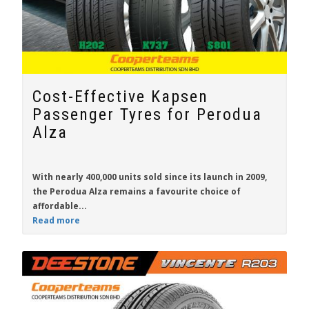
Cost-Effective Kapsen
Passenger Tyres for Perodua
Alza
With nearly 400,000 units sold since its launch in 2009,
the
Perodua Alza
remains a favourite choice of
affordable...
Read more