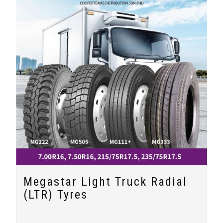
Megastar Light Truck Radial
(LTR) Tyres