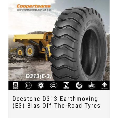
Deestone D313 Earthmoving
(E3) Bias Off-The-Road Tyres