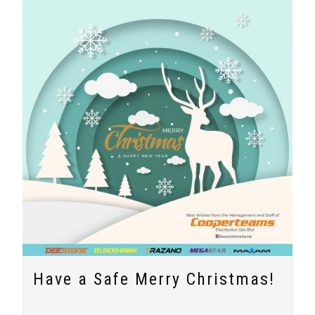
Have a Safe Merry Christmas!