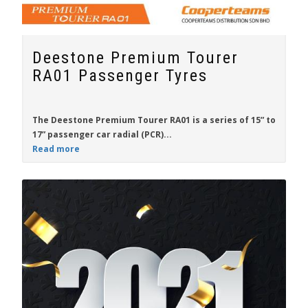
Deestone Premium Tourer
RA01 Passenger Tyres
The
Deestone Premium Tourer RA01
is a series of
15”
to
17”
passenger car radial (PCR)...
Read more