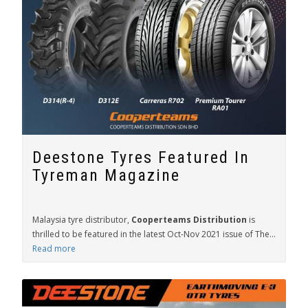
Deestone Tyres Featured In
Tyreman Magazine
Malaysia tyre distributor,
Cooperteams Distribution
is
thrilled to be featured in the latest Oct-Nov 2021 issue of The...
Read more