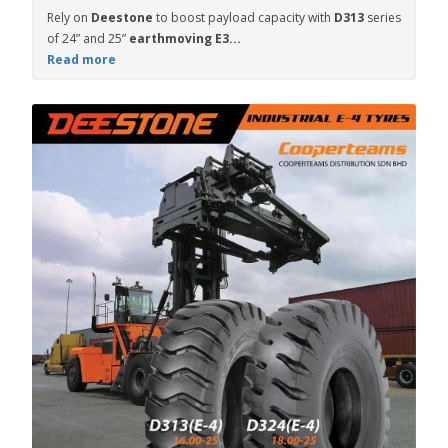
Rely on
Deestone
to boost payload capacity with
D313
series
of 24” and 25”
earthmoving E3...
Read more