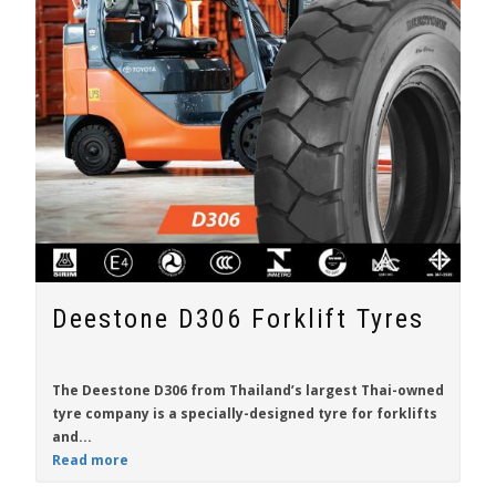
Deestone D306 Forklift Tyres
The Deestone D306 from Thailand’s largest Thai-owned
tyre company is a specially-designed tyre for
forklifts
and...
Read more