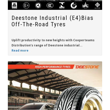
Deestone Industrial (E4)Bias
Off-The-Road Tyres
Uplift productivity to new heights with
Cooperteams
Distribution
’s range of
Deestone
industrial...
Read more