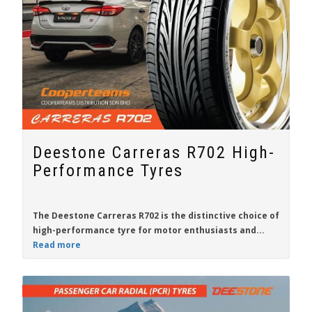
Deestone Carreras R702 High-
Performance Tyres
The
Deestone Carreras R702
is the distinctive choice of
high-performance tyre for
motor enthusiasts
and...
Read more