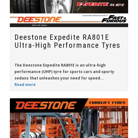
Deestone Expedite RA801E
Ultra-High Performance Tyres
The Deestone Expedite RA801E is an ultra-high
performance (UHP) tyre for sports cars and sporty
sedans that unleashes your need for speed...
Read more