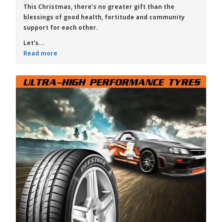
This Christmas, there’s no greater gift than the
blessings of good health, fortitude and community
support for each other.
Let’s...
Read more