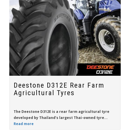
Deestone D312E Rear Farm
Agricultural Tyres
The
Deestone D312E
is a
rear farm agricultural tyre
developed by Thailand’s largest Thai-owned tyre...
Read more