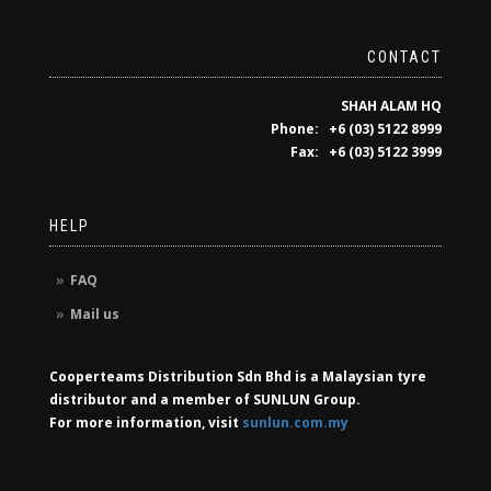
CONTACT
SHAH ALAM HQ
Phone: +6 (03) 5122 8999
Fax: +6 (03) 5122 3999
HELP
FAQ
Mail us
Cooperteams Distribution Sdn Bhd is a Malaysian tyre
distributor and a member of SUNLUN Group.
For more information, visit
sunlun.com.my