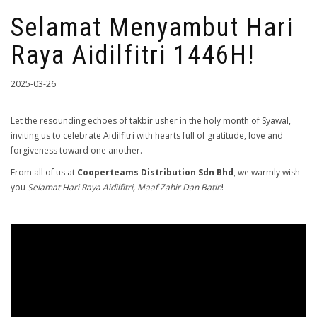
Selamat Menyambut Hari
Raya Aidilfitri 1446H!
2025-03-26
Let the resounding echoes of takbir usher in the holy month of Syawal,
inviting us to celebrate Aidilfitri with hearts full of gratitude, love and
forgiveness toward one another.
From all of us at
Cooperteams Distribution Sdn Bhd
, we warmly wish
you
Selamat Hari Raya Aidilfitri, Maaf Zahir Dan Batin
!