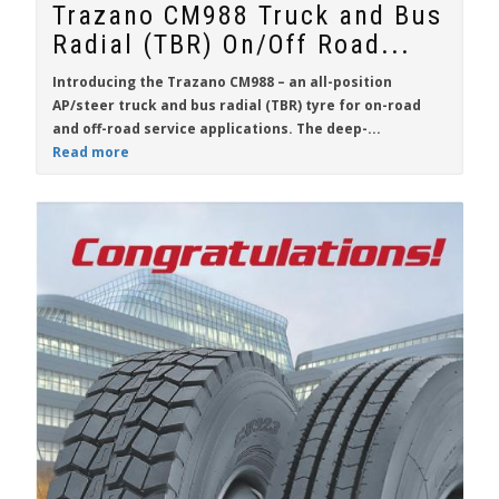
Trazano CM988 Truck and Bus
Radial (TBR) On/Off Road...
Introducing the Trazano CM988 – an all-position
AP/steer truck and bus radial (TBR) tyre for on-road
and off-road service applications. The deep-...
Read more