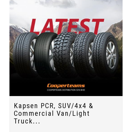
Kapsen PCR, SUV/4x4 &
Commercial Van/Light
Truck...