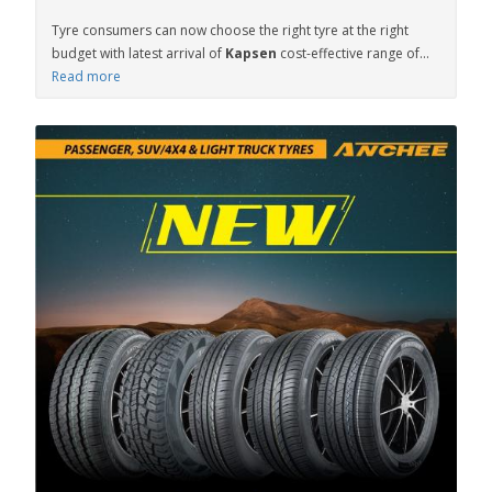
Tyre consumers can now choose the right tyre at the right
budget with latest arrival of
Kapsen
cost-effective range of...
Read more