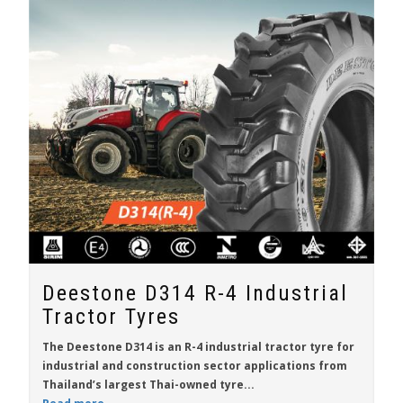
Deestone D314 R-4 Industrial
Tractor Tyres
The Deestone D314 is an R-4 industrial tractor tyre for
industrial and construction sector applications from
Thailand’s largest Thai-owned tyre...