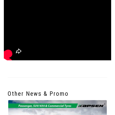
Other News & Promo