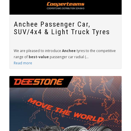
Anchee Passenger Car,
SUV/4x4 & Light Truck Tyres
We are pleased to introduce
Anchee
tyres to the competitive
range of
best-value
passenger car radial (...
Read more