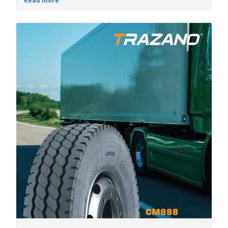
Read more