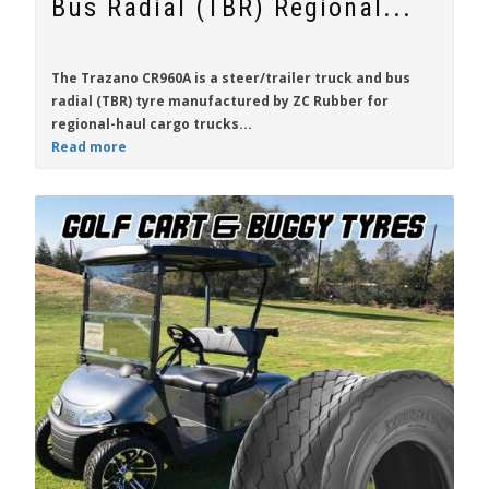
Bus Radial (TBR) Regional...
The Trazano CR960A is a steer/trailer truck and bus
radial (TBR) tyre manufactured by ZC Rubber for
regional-haul cargo trucks...
Read more