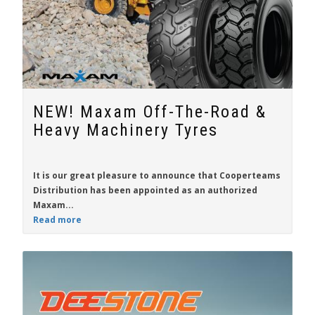
NEW! Maxam Off-The-Road &
Heavy Machinery Tyres
It is our great pleasure to announce that
Cooperteams
Distribution
has been appointed as an authorized
Maxam...
Read more