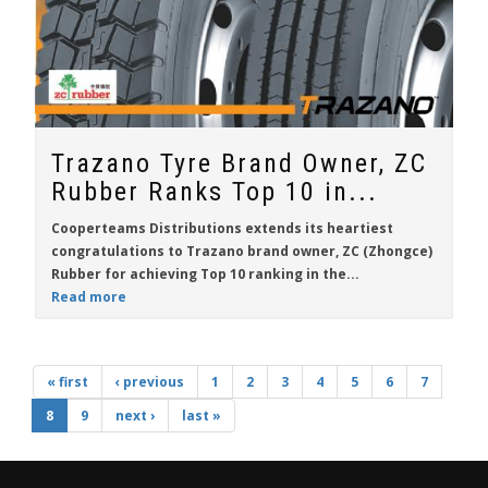
Trazano Tyre Brand Owner, ZC
Rubber Ranks Top 10 in...
Cooperteams Distributions extends its heartiest
congratulations to Trazano brand owner, ZC (Zhongce)
Rubber for achieving Top 10 ranking in the...
Read more
« first
‹ previous
1
2
3
4
5
6
7
8
9
next ›
last »