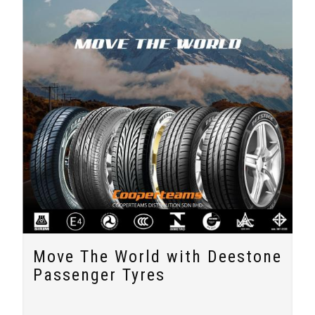
Move The World with Deestone
Passenger Tyres