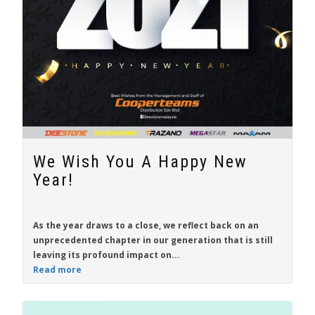
We Wish You A Happy New
Year!
As the year draws to a close, we reflect back on an
unprecedented chapter in our generation that is still
leaving its profound impact on...
Read more