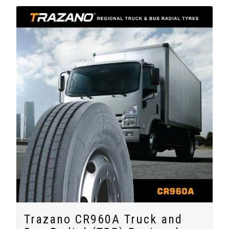
Trazano CR960A Truck and