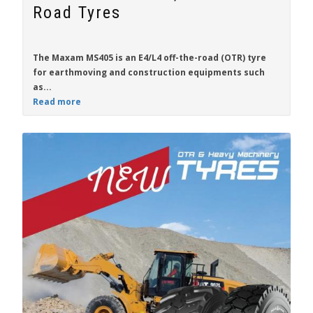
Road Tyres
The
Maxam MS405
is an E4/L4 off-the-road (OTR) tyre
for
earthmoving and construction
equipments such
as...
Read more