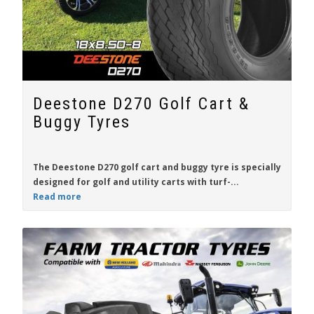
Deestone D270 Golf Cart &
Buggy Tyres
The
Deestone D270
golf cart and buggy tyre is specially
designed for
golf and utility carts
with turf-...
Read more