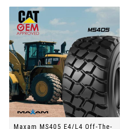
Maxam MS405 E4/L4 Off-The-