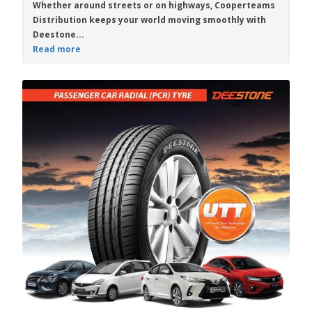
Whether around streets or on highways,
Cooperteams
Distribution
keeps your world moving smoothly with
Deestone...
Read more