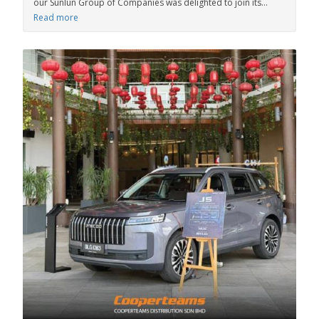
our Sunlun Group of Companies was delighted to join its...
Read more