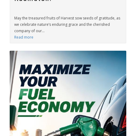
May the treasured fruits of Harvest sow seeds of gratitude, as
we celebrate nature’s enduring grace and the cherished
company of our...
Read more