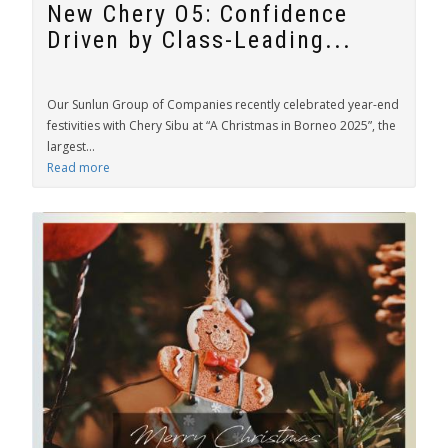
New Chery O5: Confidence
Driven by Class-Leading...
Our Sunlun Group of Companies recently celebrated year-end
festivities with Chery Sibu at “A Christmas in Borneo 2025”, the
largest...
Read more