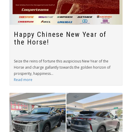
Happy Chinese New Year of
the Horse!
Seize the reins of fortune this auspicious New Year of the
Horse and charge gallantly towards the golden horizon of
prosperity, happiness...
Read more