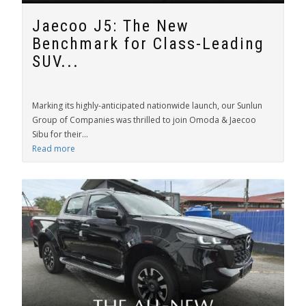
Jaecoo J5: The New
Benchmark for Class-Leading
SUV...
Marking its highly-anticipated nationwide launch, our Sunlun
Group of Companies was thrilled to join Omoda & Jaecoo
Sibu for their...
Read more