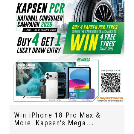
Win iPhone 18 Pro Max &
More: Kapsen's Mega...