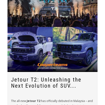
Jetour T2: Unleashing the
Next Evolution of SUV...
The all-new
Jetour T2
has officially debuted in Malaysia – and