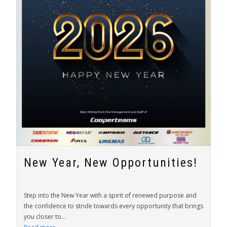
New Year, New Opportunities!
Step into the New Year with a spirit of renewed purpose and
the confidence to stride towards every opportunity that brings
you closer to...