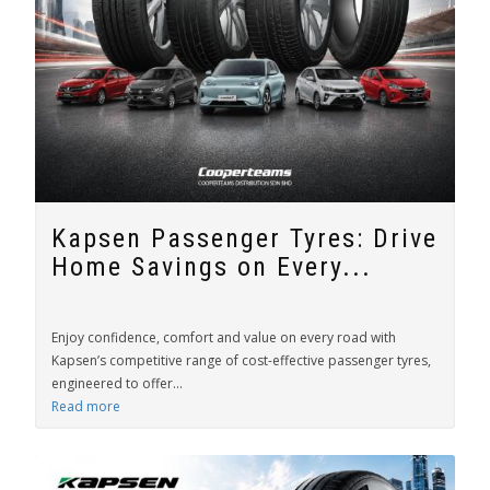
Kapsen Passenger Tyres: Drive
Home Savings on Every...
Enjoy confidence, comfort and value on every road with
Kapsen’s competitive range of cost-effective passenger tyres,
engineered to offer...
Read more