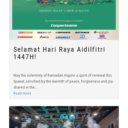
Selamat Hari Raya Aidilfitri
1447H!
May the solemnity of Ramadan inspire a spirit of renewal this
Syawal, enriched by the warmth of peace, forgiveness and joy
shared in the...
Read more