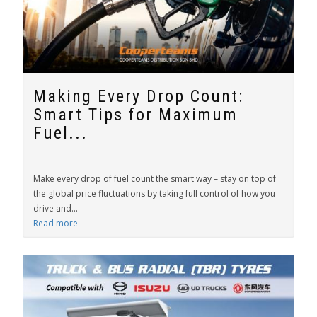
Making Every Drop Count:
Smart Tips for Maximum
Fuel...
Make every drop of fuel count the smart way – stay on top of
the global price fluctuations by taking full control of how you
drive and...
Read more