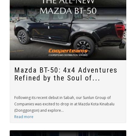
Mazda BT-50: 4x4 Adventures
Refined by the Soul of...
Following its recent debut in Sabah, our Sunlun Group of
Companies was excited to drop in at Mazda Kota Kinabalu
(Donggongon) and explore...
Read more