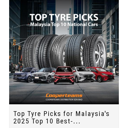
Top Tyre Picks for Malaysia's
2025 Top 10 Best-...