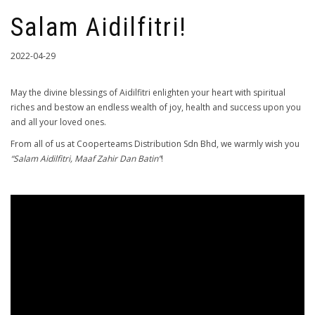
Salam Aidilfitri!
2022-04-29
May the divine blessings of Aidilfitri enlighten your heart with spiritual
riches and bestow an endless wealth of joy, health and success upon you
and all your loved ones.
From all of us at Cooperteams Distribution Sdn Bhd, we warmly wish you
“Salam Aidilfitri, Maaf Zahir Dan Batin”
!