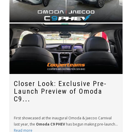
Closer Look: Exclusive Pre-
Launch Preview of Omoda
C9...
First showcased at the inaugural Omoda & Jaecoo Carnival
last year, the
Omoda C9 PHEV
has begun making pre-launch...
Read more