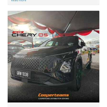
Read more