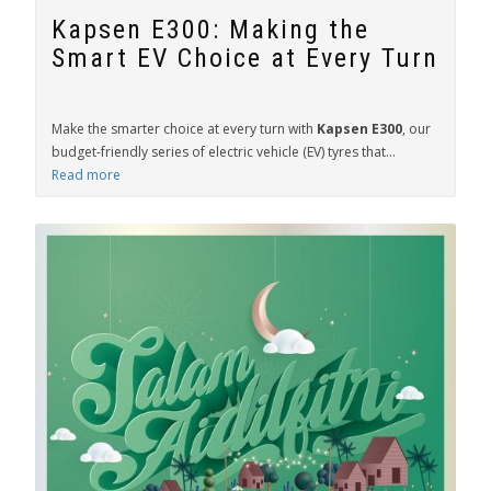
Kapsen E300: Making the
Smart EV Choice at Every Turn
Make the smarter choice at every turn with
Kapsen E300
, our
budget-friendly series of electric vehicle (EV) tyres that...
Read more