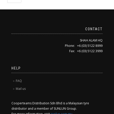
CONTACT
SHAH ALAM HQ
Phone: +6 (03) 5122 8999
Fax: +6 (03) 5122 3999
HELP
FAQ
Mail us
Cooperteams Distribution Sdn Bhd is a Malaysian tyre
distributor and a member of SUNLUN Group.
For more information, visit
sunlun.com.my