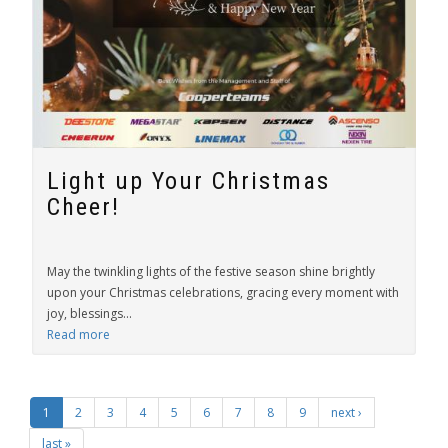
Light up Your Christmas
Cheer!
May the twinkling lights of the festive season shine brightly
upon your Christmas celebrations, gracing every moment with
joy, blessings...
Read more
1
2
3
4
5
6
7
8
9
next ›
last »