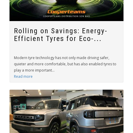
Rolling on Savings: Energy-
Efficient Tyres for Eco-...
Modern tyre technology has not only made driving safer,
quieter and more comfortable, but has also enabled tyres to
play a more important...
Read more