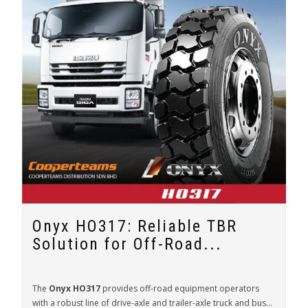
Onyx HO317: Reliable TBR
Solution for Off-Road...
The
Onyx HO317
provides off-road equipment operators
with a robust line of drive-axle and trailer-axle truck and bus...