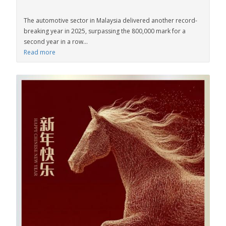
The automotive sector in Malaysia delivered another record-
breaking year in 2025, surpassing the 800,000 mark for a
second year in a row...
Read more