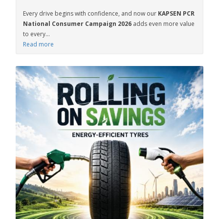
Every drive begins with confidence, and now our
KAPSEN PCR
National Consumer Campaign 2026
adds even more value
to every...
Read more