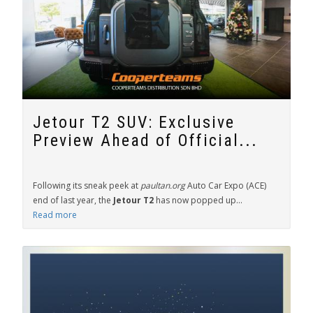
Jetour T2 SUV: Exclusive
Preview Ahead of Official...
Following its sneak peek at
paultan.org
Auto Car Expo (ACE)
end of last year, the
Jetour T2
has now popped up...
Read more