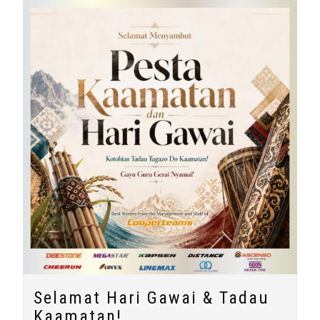
Selamat Hari Gawai & Tadau
Kaamatan!