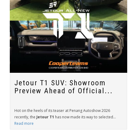
Jetour T1 SUV: Showroom
Preview Ahead of Official...
Hot on the heels of its teaser at Penang Autoshow 2026
recently, the
Jetour T1
has now made its way to selected...
Read more