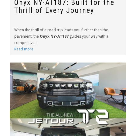
Onyx NY-AT187: Built for the
Thrill of Every Journey
When the thrill of a road trip leads you further than the
pavement, the
Onyx NY-AT187
guides your way with a
competitive...
Read more