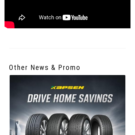
Other News & Promo