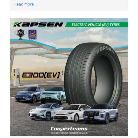
Read more