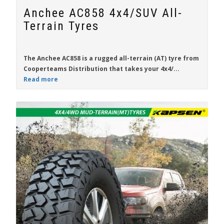
Anchee AC858 4x4/SUV All-
Terrain Tyres
The
Anchee AC858
is a rugged all-terrain (AT) tyre from
Cooperteams Distribution
that takes your 4x4/...
Read more