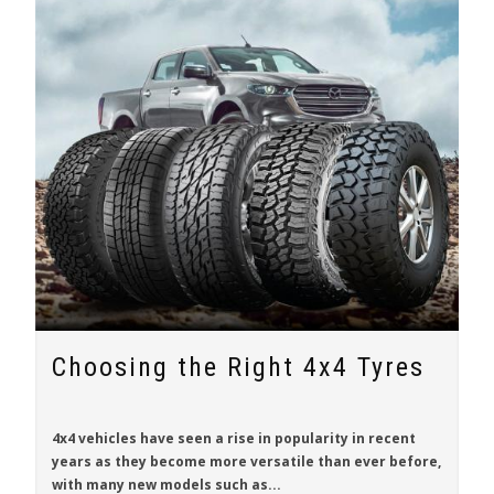
Choosing the Right 4x4 Tyres
4x4 vehicles have seen a rise in popularity in recent
years as they become more versatile than ever before,
with many new models such as...