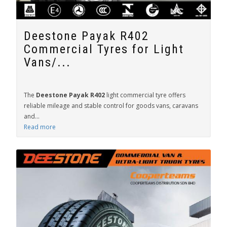
Deestone Payak R402
Commercial Tyres for Light
Vans/...
The
Deestone Payak R402
light commercial tyre offers
reliable mileage and stable control for goods vans, caravans
and...
Read more