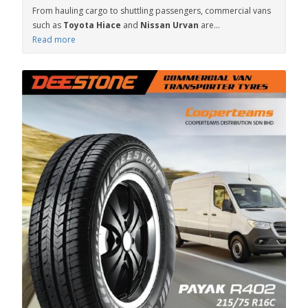
From hauling cargo to shuttling passengers, commercial vans
such as
Toyota Hiace
and
Nissan Urvan
are...
Read more