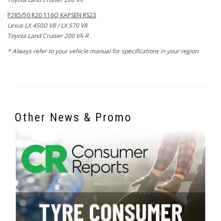
P285/50 R20 116Q KAPSEN RS23
Lexus LX 450D V8 / LX 570 V8
Toyota Land Cruiser 200 VX-R
* Always refer to your vehicle manual for specifications in your region
Other News & Promo