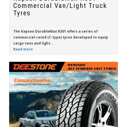
Commercial Van/Light Truck
Tyres
The
Kapsen DurableMax RS01
offers a series of
commercial-rated (C-type) tyres developed to equip
cargo vans and light...
Read more