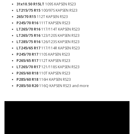
31x10.50 R15LT
109S KAPSEN RS23
LT215/75 R15
100/97S KAPSEN RS23
265/70 R15
112T KAPSEN RS23
P245/70 R16
111T KAPSEN RS23
LT265/70 R16
117/114T KAPSEN RS23
LT265/75 R16
123/120S KAPSEN RS23
LT285/75 R16
126/123S KAPSEN RS23
LT245/65 R17
117/114R KAPSEN RS23
P245/70 R17
110S KAPSEN RS23
P265/65 R17
112T KAPSEN RS23
LT265/70 R17
121/118S KAPSEN RS23
P265/60 R18
110T KAPSEN RS23
P285/60 R18
116H KAPSEN RS23
P285/50 R20
116Q KAPSEN RS23 and more