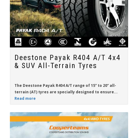
Deestone Payak R404 A/T 4x4
& SUV All-Terrain Tyres
The
Deestone Payak R404 A/T
range of
15” to 20”
all-
terrain (AT) tyres are specially designed to ensure...
Read more