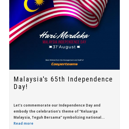
Malaysia's 65th Independence
Day!
Let’s commemorate our Independence Day and
embody the celebration’s theme of “Keluarga
Malaysia, Teguh Bersama” symbolizing national...
Read more