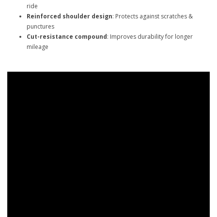
ride
Reinforced shoulder design
: Protects against scratches &
punctures
Cut-resistance compound
: Improves durability for longer
mileage