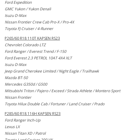
Ford Expedition
GMC Yukon / Yukon Denali
Isuzu D-Max
Nissan Frontier Crew Cab Pro-X / Pro-4X
Toyota FJ Cruiser / 4-Runner
P265/60 R18 110T KAPSEN RS23
Chevrolet Colorado LTZ
Ford Ranger / Everest Trend / F-150
Ford Everest 2.3 PETROL 10AT 4X4 XLT
Isuzu D-Max
Jeep Grand Cherokee Limited / Night Eagle / Trailhawk
Mazda BT-50
Mercedes G350d / G500
Mitsubishi Triton / Pajero / Exceed / Strada Athlete / Montero Sport
Nissan Frontier
Toyota Hilux Double Cab / Fortuner / Land Cruiser / Prado
P285/60 R18 116H KAPSEN RS23
Ford Ranger Inch-Up
Lexus LX
Nissan Titan XD / Patrol
Toyota Land Cruiser 200 VX