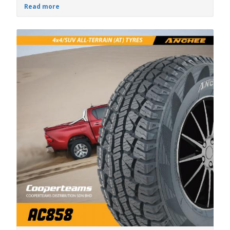
Read more