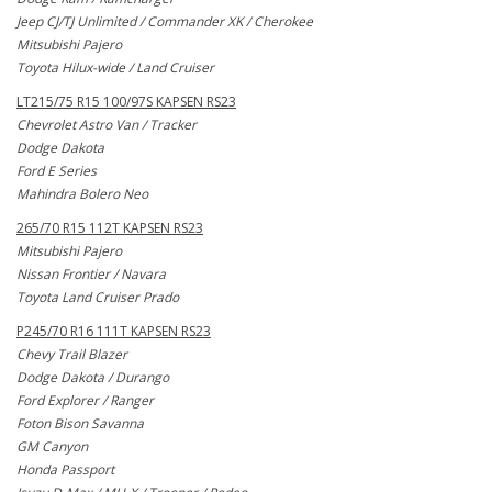
Jeep CJ/TJ Unlimited / Commander XK / Cherokee
Mitsubishi Pajero
Toyota Hilux-wide / Land Cruiser
LT215/75 R15 100/97S KAPSEN RS23
Chevrolet Astro Van / Tracker
Dodge Dakota
Ford E Series
Mahindra Bolero Neo
265/70 R15 112T KAPSEN RS23
Mitsubishi Pajero
Nissan Frontier / Navara
Toyota Land Cruiser Prado
P245/70 R16 111T KAPSEN RS23
Chevy Trail Blazer
Dodge Dakota / Durango
Ford Explorer / Ranger
Foton Bison Savanna
GM Canyon
Honda Passport