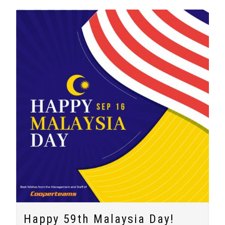
Happy 59th Malaysia Day!