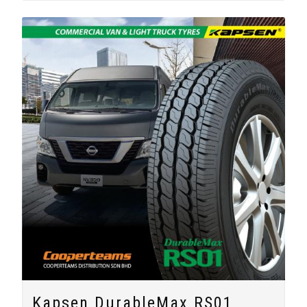
Kapsen DurableMax RS01