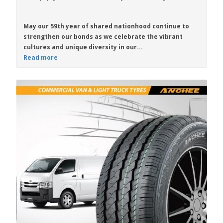
May our 59th year of shared nationhood continue to
strengthen our bonds as we celebrate the vibrant
cultures and unique diversity in our...
Read more