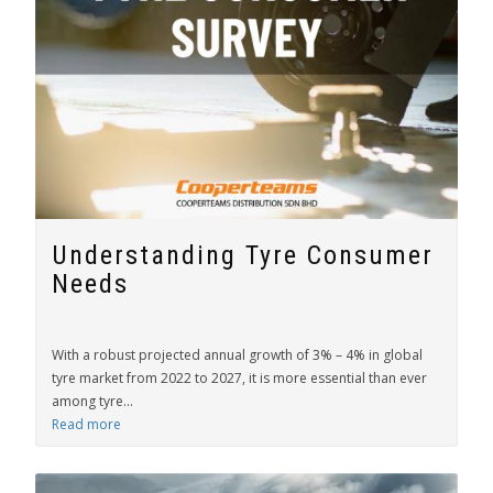
Understanding Tyre Consumer
Needs
With a robust projected annual growth of 3% – 4% in global
tyre market from 2022 to 2027, it is more essential than ever
among tyre...
Read more