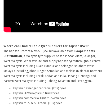
Where can I find reliable tyre suppliers for Kapsen RS23?
The Kapsen PracticalMax A/T (RS23) is available from
Cooperteams
Distribution
, a Malaysia tyre supplier based in Shah Alam, Selangor,
West Malaysia. We distribute and supply Kapsen tyres throughout central
West Malaysia including Kuala Lumpur and Selangor; southern West
Malaysia including Johor, Negeri Sembilan and Melaka (Malacca); northern
West Malaysia including Perak, Kedah and Pulau Pinang (Penang); and
eastern West Malaysia including Pahang, Kelantan and Terengganu:
Kapsen passenger car radial (PCR) tyres
Kapsen SUV/4x4/pickup truck tyres
Kapsen commercial light truck/van tyres
Kapsen truck & bus radial (TBR) tyres