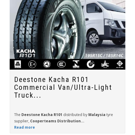
Deestone Kacha R101
Commercial Van/Ultra-Light
Truck...
The
Deestone Kacha R101
distributed by
Malaysia
tyre
supplier,
Cooperteams Distribution...
Read more