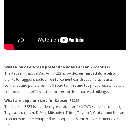
What kind of off-road protection does Kapsen RS23 offer?
The Kapsen PracticalMax A/T (RS23) provides
enhanced durability
thanks to rugged shoulder reinforcement construction that resists
scratches and punctures in off-road terrain, and tough cut-resistance tyre
compound that offers further protection for improved mileage.
What are popular sizes for Kapsen RS23?
The Kapsen RS23 is the ideal tyre choice for 4x4/4WD vehicles including
Toyota Hilux, Isuzu D-Max, Mitsubishi Triton, Toyota FJ Cruiser and Nissan
Frontier which are equipped with popular
15” to 20”
tyre fitments such
as: