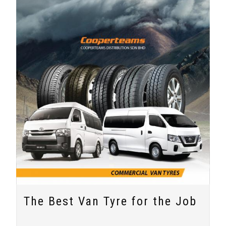
The Best Van Tyre for the Job