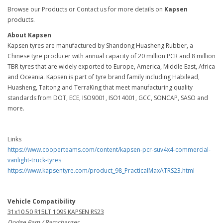
Browse our Products or Contact us for more details on
Kapsen
products.
About Kapsen
Kapsen tyres are manufactured by Shandong Huasheng Rubber, a
Chinese tyre producer with annual capacity of 20 million PCR and 8 million
TBR tyres that are widely exported to Europe, America, Middle East, Africa
and Oceania. Kapsen is part of tyre brand family including Habilead,
Huasheng, Taitong and TerraKing that meet manufacturing quality
standards from DOT, ECE, ISO9001, ISO14001, GCC, SONCAP, SASO and
more.
Links
https://www.cooperteams.com/content/kapsen-pcr-suv4x4-commercial-
vanlight-truck-tyres
https://www.kapsentyre.com/product_98_PracticalMaxATRS23.html
Vehicle Compatibility
31x10.50 R15LT 109S KAPSEN RS23
Dodge Ram / Ramcharger