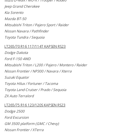
Isuzu D-Max / MU-X / Trooper / Rodeo
Jeep Grand Cherokee
Kia Sorento
Mazda BT-50
Mitsubishi Triton / Pajero Sport / Raider
Nissan Navara / Pathfinder
Toyota Tundra / Sequoia
LT265/70 R16 117/114T KAPSEN RS23
Dodge Dakota
Ford F-150 4WD
Mitsubishi Triton / L200 / Pajero / Montero / Raider
Nissan Frontier / NP300 / Navara / Xterra
Suzuki Equator
Toyota Hilux / Fortuner / Tacoma
Toyota Land Cruiser / Prado / Sequoia
ZX Auto Terralord
LT265/75 R16 123/120S KAPSEN RS23
Dodge 2500
Ford Excursion
GM 3500 platform (GMC / Chevy)
Nissan Frontier / XTerra