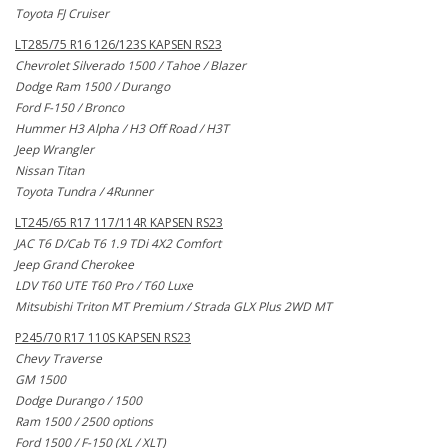
Toyota FJ Cruiser
LT285/75 R16 126/123S KAPSEN RS23
Chevrolet Silverado 1500 / Tahoe / Blazer
Dodge Ram 1500 / Durango
Ford F-150 / Bronco
Hummer H3 Alpha / H3 Off Road / H3T
Jeep Wrangler
Nissan Titan
Toyota Tundra / 4Runner
LT245/65 R17 117/114R KAPSEN RS23
JAC T6 D/Cab T6 1.9 TDi 4X2 Comfort
Jeep Grand Cherokee
LDV T60 UTE T60 Pro / T60 Luxe
Mitsubishi Triton MT Premium / Strada GLX Plus 2WD MT
P245/70 R17 110S KAPSEN RS23
Chevy Traverse
GM 1500
Dodge Durango / 1500
Ram 1500 / 2500 options
Ford 1500 / F-150 (XL / XLT)