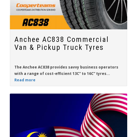
Anchee AC838 Commercial
Van & Pickup Truck Tyres
The
Anchee AC838
provides savvy business operators
with a range of cost-efficient
13C” to 16C”
tyres...
Read more