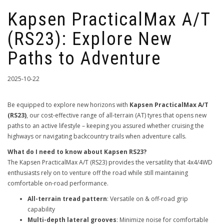
Kapsen PracticalMax A/T
(RS23): Explore New
Paths to Adventure
2025-10-22
Be equipped to explore new horizons with
Kapsen PracticalMax A/T
(RS23)
, our cost-effective range of all-terrain (AT) tyres that opens new
paths to an active lifestyle – keeping you assured whether cruising the
highways or navigating backcountry trails when adventure calls.
What do I need to know about Kapsen RS23?
The Kapsen PracticalMax A/T (RS23) provides the versatility that 4x4/4WD
enthusiasts rely on to venture off the road while still maintaining
comfortable on-road performance.
All-terrain tread pattern
: Versatile on & off-road grip
capability
Multi-depth lateral grooves
: Minimize noise for comfortable