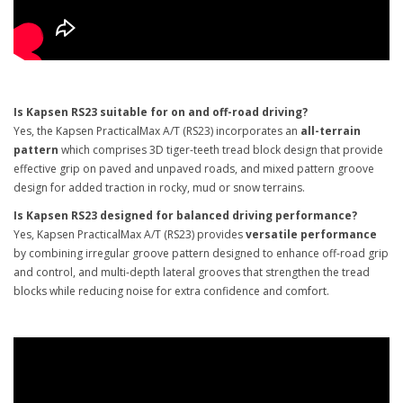
Is Kapsen RS23 suitable for on and off-road driving?
Yes, the Kapsen PracticalMax A/T (RS23) incorporates an
all-terrain
pattern
which comprises 3D tiger-teeth tread block design that provide
effective grip on paved and unpaved roads, and mixed pattern groove
design for added traction in rocky, mud or snow terrains.
Is Kapsen RS23 designed for balanced driving performance?
Yes, Kapsen PracticalMax A/T (RS23) provides
versatile performance
by combining irregular groove pattern designed to enhance off-road grip
and control, and multi-depth lateral grooves that strengthen the tread
blocks while reducing noise for extra confidence and comfort.