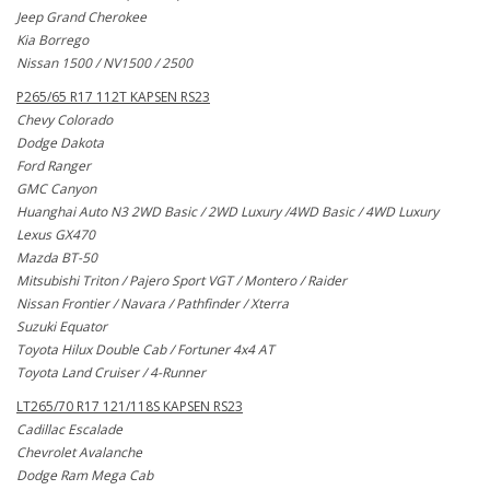
Jeep Grand Cherokee
Kia Borrego
Nissan 1500 / NV1500 / 2500
P265/65 R17 112T KAPSEN RS23
Chevy Colorado
Dodge Dakota
Ford Ranger
GMC Canyon
Huanghai Auto N3 2WD Basic / 2WD Luxury /4WD Basic / 4WD Luxury
Lexus GX470
Mazda BT-50
Mitsubishi Triton / Pajero Sport VGT / Montero / Raider
Nissan Frontier / Navara / Pathfinder / Xterra
Suzuki Equator
Toyota Hilux Double Cab / Fortuner 4x4 AT
Toyota Land Cruiser / 4-Runner
LT265/70 R17 121/118S KAPSEN RS23
Cadillac Escalade
Chevrolet Avalanche
Dodge Ram Mega Cab