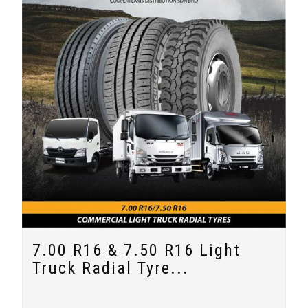
7.00 R16 & 7.50 R16 Light
Truck Radial Tyre...