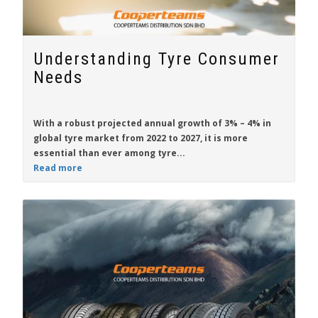
Understanding Tyre Consumer
Needs
With a robust projected annual growth of 3% – 4% in
global tyre market from 2022 to 2027, it is more
essential than ever among tyre...
Read more