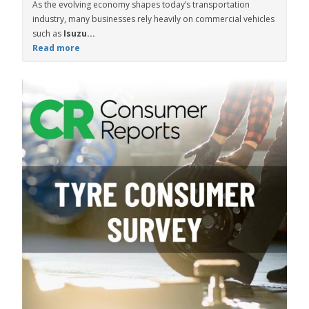
As the evolving economy shapes today’s transportation
industry, many businesses rely heavily on commercial vehicles
such as
Isuzu...
Read more