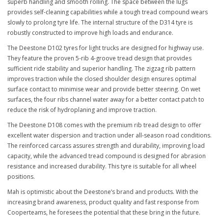
superb handling and smooth rolling. The space between the lugs
provides self-cleaning capabilities while a tough tread compound wears
slowly to prolong tyre life. The internal structure of the D314 tyre is
robustly constructed to improve high loads and endurance.
The Deestone D102 tyres for light trucks are designed for highway use.
They feature the proven 5-rib 4-groove tread design that provides
sufficient ride stability and superior handling. The zigzag rib pattern
improves traction while the closed shoulder design ensures optimal
surface contact to minimise wear and provide better steering. On wet
surfaces, the four ribs channel water away for a better contact patch to
reduce the risk of hydroplaning and improve traction.
The Deestone D108 comes with the premium rib tread design to offer
excellent water dispersion and traction under all-season road conditions.
The reinforced carcass assures strength and durability, improving load
capacity, while the advanced tread compound is designed for abrasion
resistance and increased durability. This tyre is suitable for all wheel
positions.
Mah is optimistic about the Deestone’s brand and products. With the
increasing brand awareness, product quality and fast response from
Cooperteams, he foresees the potential that these bring in the future.