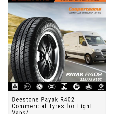
Deestone Payak R402
Commercial Tyres for Light
Vans/...