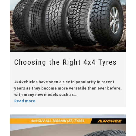
Choosing the Right 4x4 Tyres
4x4 vehicles have seen a rise in popularity in recent
years as they become more versatile than ever before,
with many new models such as...
Read more