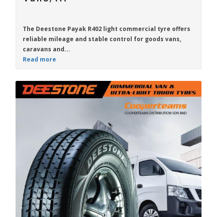
The
Deestone Payak R402
light commercial tyre offers
reliable mileage and stable control for goods vans,
caravans and...
Read more