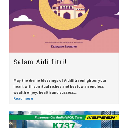
Salam Aidilfitri!
May the divine blessings of Aidilfitri enlighten your
heart with spiritual riches and bestow an endless
wealth of joy, health and success...
Read more