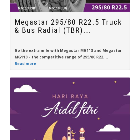
Megastar 295/80 R22.5 Truck
& Bus Radial (TBR)...
Go the extra mile with
Megastar MG118
and
Megastar
MG113
– the competitive range of
295/80 R22....
Read more