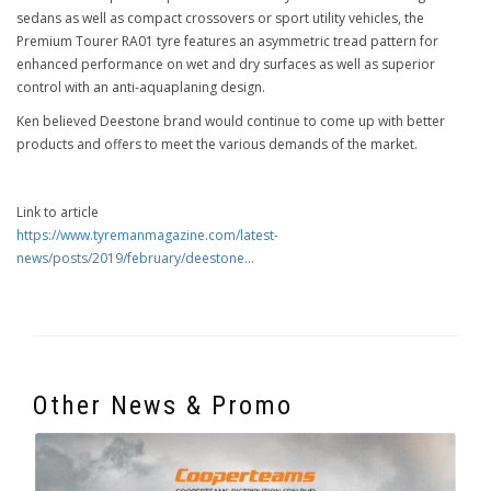
sedans as well as compact crossovers or sport utility vehicles, the
Premium Tourer RA01 tyre features an asymmetric tread pattern for
enhanced performance on wet and dry surfaces as well as superior
control with an anti-aquaplaning design.
Ken believed Deestone brand would continue to come up with better
products and offers to meet the various demands of the market.
Link to article
https://www.tyremanmagazine.com/latest-
news/posts/2019/february/deestone...
Other News & Promo