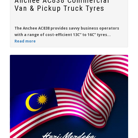
Anchee AC838 Commercial
Van & Pickup Truck Tyres
The
Anchee AC838
provides savvy business operators
with a range of cost-efficient
13C” to 16C”
tyres...
Read more