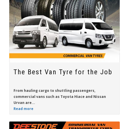
The Best Van Tyre for the Job
From hauling cargo to shuttling passengers,
commercial vans such as
Toyota Hiace
and
Nissan
Urvan
are...
Read more