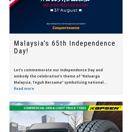
Malaysia's 65th Independence
Day!
Let’s commemorate our Independence Day and
embody the celebration’s theme of “Keluarga
Malaysia, Teguh Bersama” symbolizing national...
Read more