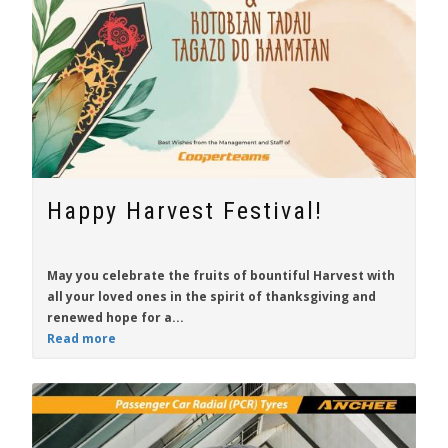
Happy Harvest Festival!
May you celebrate the fruits of bountiful Harvest with
all your loved ones in the spirit of thanksgiving and
renewed hope for a...
Read more