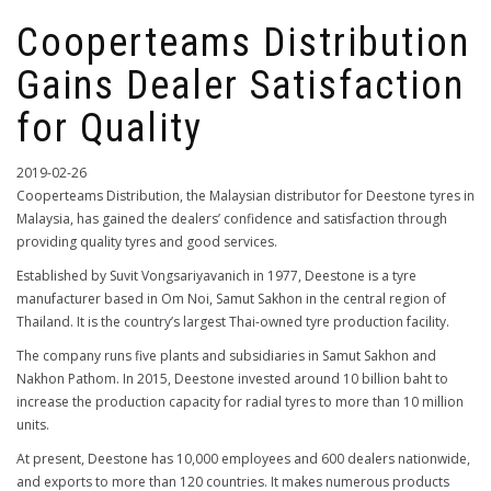
Cooperteams Distribution
Gains Dealer Satisfaction
for Quality
2019-02-26
Cooperteams Distribution, the Malaysian distributor for Deestone tyres in
Malaysia, has gained the dealers’ confidence and satisfaction through
providing quality tyres and good services.
Established by Suvit Vongsariyavanich in 1977, Deestone is a tyre
manufacturer based in Om Noi, Samut Sakhon in the central region of
Thailand. It is the country’s largest Thai-owned tyre production facility.
The company runs five plants and subsidiaries in Samut Sakhon and
Nakhon Pathom. In 2015, Deestone invested around 10 billion baht to
increase the production capacity for radial tyres to more than 10 million
units.
At present, Deestone has 10,000 employees and 600 dealers nationwide,
and exports to more than 120 countries. It makes numerous products