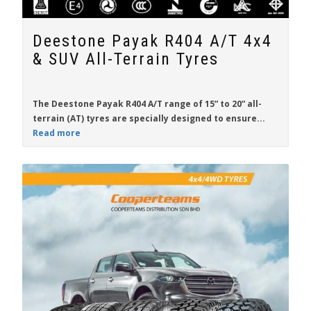
Deestone Payak R404 A/T 4x4
& SUV All-Terrain Tyres
The
Deestone Payak R404 A/T
range of
15” to 20”
all-
terrain (AT) tyres are specially designed to ensure...
Read more