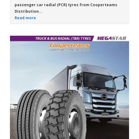
passenger car radial (PCR) tyres from
Cooperteams
Distribution...
Read more