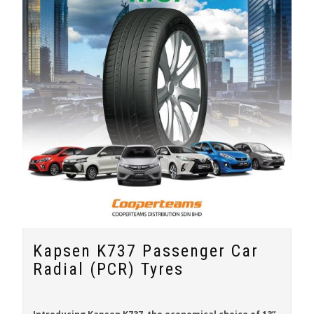
Kapsen K737 Passenger Car
Radial (PCR) Tyres