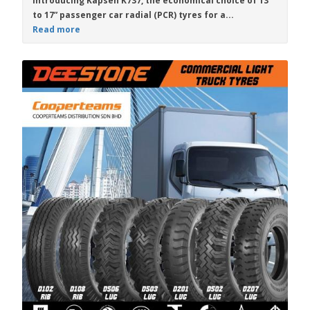
Introducing
Kapsen K737
, the economical choice of
13”
to 17”
passenger car radial (PCR) tyres for a...
Read more