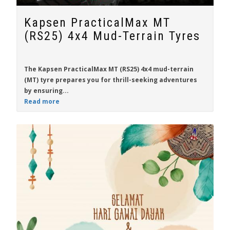
Kapsen PracticalMax MT
(RS25) 4x4 Mud-Terrain Tyres
The
Kapsen PracticalMax MT (RS25)
4x4 mud-terrain
(MT) tyre prepares you for thrill-seeking adventures
by ensuring...
Read more