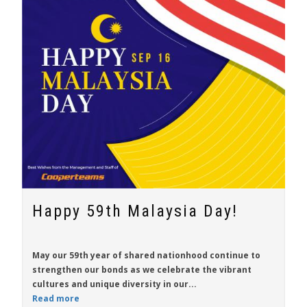
Happy 59th Malaysia Day!
May our 59th year of shared nationhood continue to
strengthen our bonds as we celebrate the vibrant
cultures and unique diversity in our...
Read more