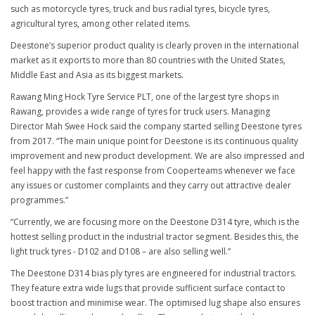
such as motorcycle tyres, truck and bus radial tyres, bicycle tyres,
agricultural tyres, among other related items.
Deestone’s superior product quality is clearly proven in the international
market as it exports to more than 80 countries with the United States,
Middle East and Asia as its biggest markets.
Rawang Ming Hock Tyre Service PLT, one of the largest tyre shops in
Rawang, provides a wide range of tyres for truck users. Managing
Director Mah Swee Hock said the company started selling Deestone tyres
from 2017. “The main unique point for Deestone is its continuous quality
improvement and new product development. We are also impressed and
feel happy with the fast response from Cooperteams whenever we face
any issues or customer complaints and they carry out attractive dealer
programmes.”
“Currently, we are focusing more on the Deestone D314 tyre, which is the
hottest selling product in the industrial tractor segment. Besides this, the
light truck tyres - D102 and D108 – are also selling well.”
The Deestone D314 bias ply tyres are engineered for industrial tractors.
They feature extra wide lugs that provide sufficient surface contact to
boost traction and minimise wear. The optimised lug shape also ensures