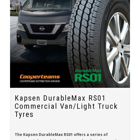
Kapsen DurableMax RS01
Commercial Van/Light Truck
Tyres
The
Kapsen DurableMax RS01
offers a series of