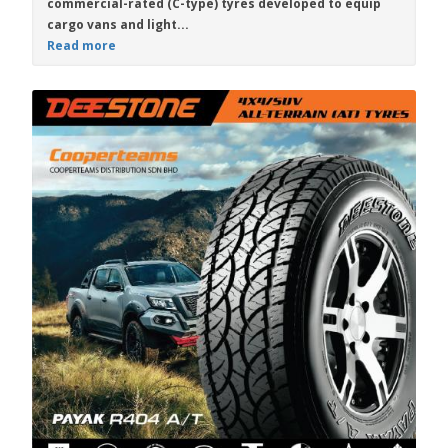
commercial-rated (C-type) tyres developed to equip
cargo vans and light...
Read more