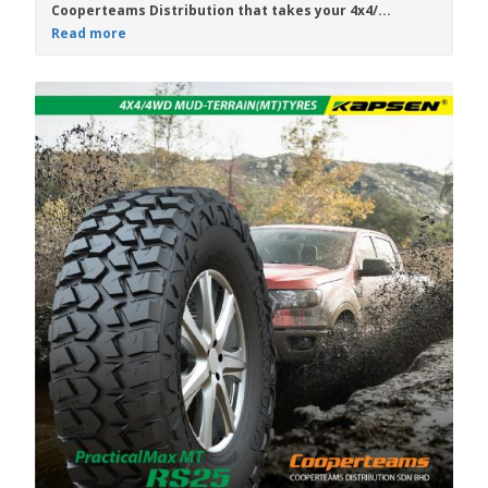
Cooperteams Distribution
that takes your 4x4/...
Read more