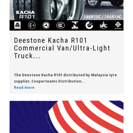
Deestone Kacha R101
Commercial Van/Ultra-Light
Truck...
The
Deestone Kacha R101
distributed by
Malaysia
tyre
supplier,
Cooperteams Distribution...
Read more