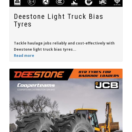
Deestone Light Truck Bias
Tyres
Tackle haulage jobs
reliably
and
cost-effectively
with
Deestone
light truck bias tyres...
Read more