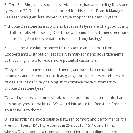
F1 Tyre Sdn Bhd, a one-stop car service centre, has been selling Deestone
tyres since 2017 and it is the sub brand for this centre. Branch Manager
Lee Kean Wen (Ken) has worked in a tyre shop for the past 10 years.
“I choose Deestone as a sub brand because its tyres are of a good quality
and affordable. After selling Deestone, we found the customer’s feedback
encouraging. And the tyre pattern is nice and long lasting.”
Ken said the workshop received fast response and support from
Cooperteams Distribution, especially in marketing and advertisements,
as these might help to reach more potential customers.
“They know the market trend and needs, and would come up with
strategies and promotions, such as giving more vouchers or rebates to
its dealers. It’s definitely helping us to convince more customers to
choose Deestone tyres.”
“Nowadays, most customers look for a smooth ride, better comfort and
less noisy tyres for daily use. We would introduce the Deestone Premium
Tourer RA01 to them.”
Billed as striking a good balance between comfort and performance, the
Premium Tourer RA01 tyre comes in 25 sizes for 15, 16 and 17-inch
wheels. Developed as a premium comfort tyre for medium to large