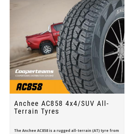
Anchee AC858 4x4/SUV All-
Terrain Tyres
The
Anchee AC858
is a rugged all-terrain (AT) tyre from