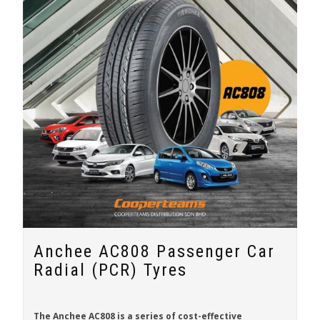
Anchee AC808 Passenger Car
Radial (PCR) Tyres
The
Anchee AC808
is a series of cost-effective