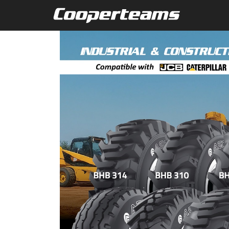
Skip to main content