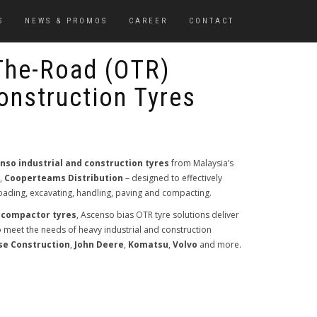
S
NEWS & PROMOS
CAREER
CONTACT
The-Road (OTR)
Construction Tyres
nso industrial and construction tyres
from Malaysia’s
r,
Cooperteams Distribution
– designed to effectively
 loading, excavating, handling, paving and compacting.
 compactor tyres
, Ascenso bias OTR tyre solutions deliver
to meet the needs of heavy industrial and construction
se Construction
,
John Deere
,
Komatsu
,
Volvo
and more.