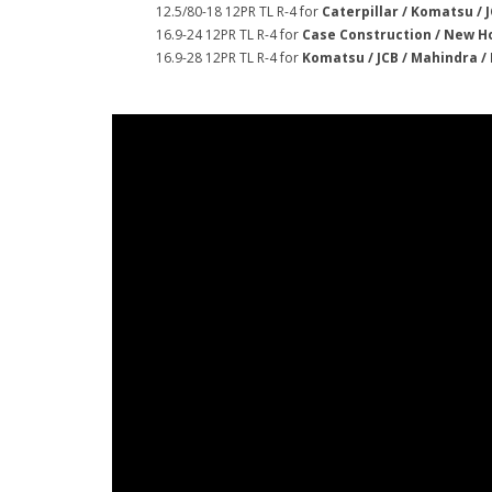
12.5/80-18 12PR TL R-4 for
Caterpillar / Komatsu / J
16.9-24 12PR TL R-4 for
Case Construction / New Ho
16.9-28 12PR TL R-4 for
Komatsu / JCB / Mahindra /