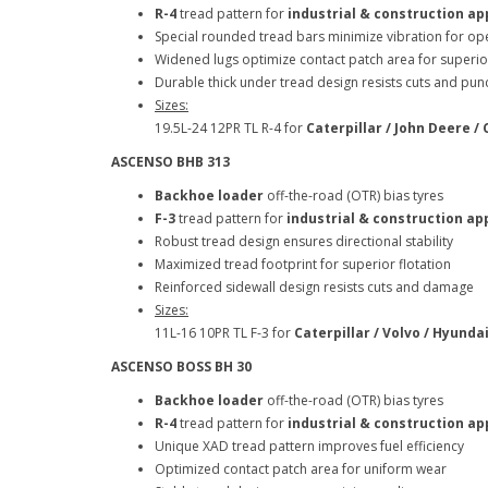
R-4
tread pattern for
industrial & construction ap
Special rounded tread bars minimize vibration for op
Widened lugs optimize contact patch area for superio
Durable thick under tread design resists cuts and p
Sizes:
19.5L-24 12PR TL R-4 for
Caterpillar / John Deere /
ASCENSO BHB 313
Backhoe loader
off-the-road (OTR) bias tyres
F-3
tread pattern for
industrial & construction ap
Robust tread design ensures directional stability
Maximized tread footprint for superior flotation
Reinforced sidewall design resists cuts and damag
Sizes:
11L-16 10PR TL F-3 for
Caterpillar / Volvo / Hyunda
ASCENSO BOSS BH 30
Backhoe loader
off-the-road (OTR) bias tyres
R-4
tread pattern for
industrial & construction ap
Unique XAD tread pattern improves fuel efficiency
Optimized contact patch area for uniform wear