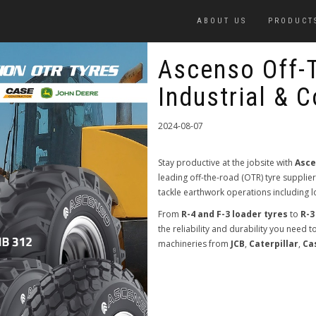
ABOUT US
PRODUCT
Ascenso Off-
Industrial & 
2024-08-07
Stay productive at the jobsite with
Asce
leading off-the-road (OTR) tyre supplie
tackle earthwork operations including
From
R-4 and F-3 loader tyres
to
R-3
the reliability and durability you need 
machineries from
JCB
,
Caterpillar
,
Ca