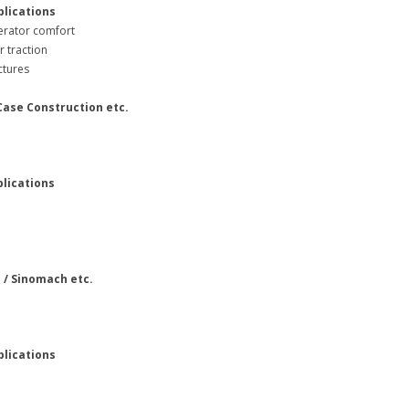
plications
erator comfort
r traction
unctures
 Case Construction etc.
plications
e
i / Sinomach etc.
plications