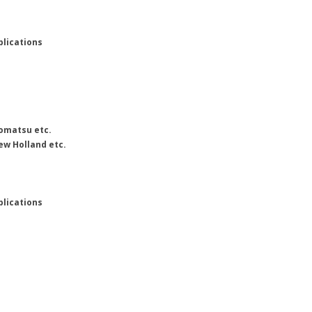
plications
Komatsu etc.
ew Holland etc.
plications