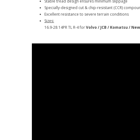
Stable tread design ensures minimum slippage
Specially-designed cut & chip-resistant (CCR) compou
Excellent resistance to severe terrain conditions
Sizes:
16.9-28 14PR TL R-4 for
Volvo / JCB / Komatsu / New