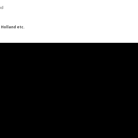
nd
 Holland etc.