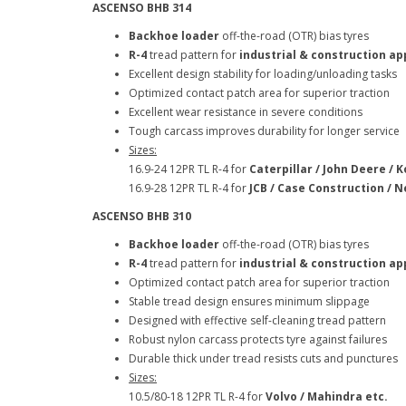
ASCENSO BHB 314
Backhoe loader
off-the-road (OTR) bias tyres
R-4
tread pattern for
industrial & construction ap
Excellent design stability for loading/unloading tasks
Optimized contact patch area for superior traction
Excellent wear resistance in severe conditions
Tough carcass improves durability for longer service
Sizes:
16.9-24 12PR TL R-4 for
Caterpillar / John Deere / 
16.9-28 12PR TL R-4 for
JCB / Case Construction / N
ASCENSO BHB 310
Backhoe loader
off-the-road (OTR) bias tyres
R-4
tread pattern for
industrial & construction ap
Optimized contact patch area for superior traction
Stable tread design ensures minimum slippage
Designed with effective self-cleaning tread pattern
Robust nylon carcass protects tyre against failures
Durable thick under tread resists cuts and punctures
Sizes:
10.5/80-18 12PR TL R-4 for
Volvo / Mahindra etc.