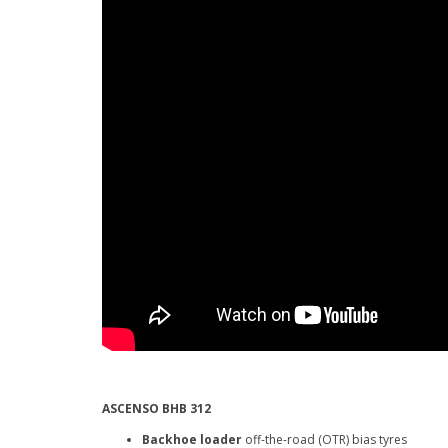
ASCENSO BHB 312
Backhoe loader
off-the-road (OTR) bias tyres