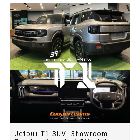
Jetour T1 SUV: Showroom