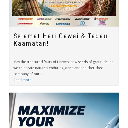
Selamat Hari Gawai & Tadau
Kaamatan!
May the treasured fruits of Harvest sow seeds of gratitude, as
we celebrate nature’s enduring grace and the cherished
company of our...
Read more