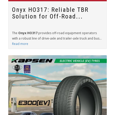
Onyx HO317: Reliable TBR
Solution for Off-Road...
The
Onyx HO317
provides off-road equipment operators
with a robust line of drive-axle and trailer-axle truck and bus...
Read more