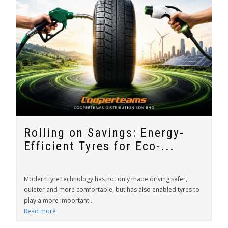
Rolling on Savings: Energy-
Efficient Tyres for Eco-...
Modern tyre technology has not only made driving safer,
quieter and more comfortable, but has also enabled tyres to
play a more important...
Read more