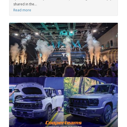
shared in the...
Read more