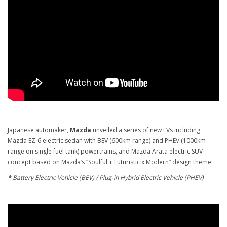
Japanese automaker,
Mazda
unveiled a series of new EVs including
Mazda EZ-6 electric sedan with BEV (600km range) and PHEV (1000km
range on single fuel tank) powertrains, and Mazda Arata electric SUV
concept based on Mazda’s “Soulful + Futuristic x Modern” design theme.
* Battery Electric Vehicle (BEV) / Plug-in Hybrid Electric Vehicle (PHEV)