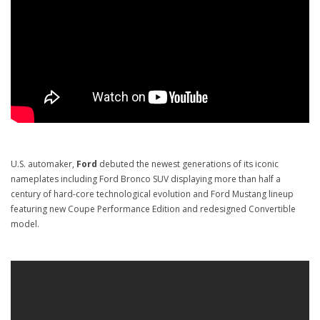
U.S. automaker,
Ford
debuted the newest generations of its iconic
nameplates including Ford Bronco SUV displaying more than half a
century of hard-core technological evolution and Ford Mustang lineup
featuring new Coupe Performance Edition and redesigned Convertible
model.