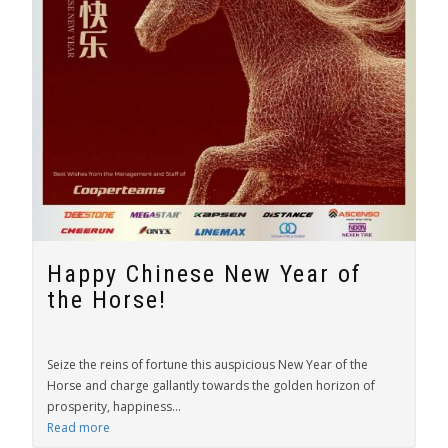
Happy Chinese New Year of
the Horse!
Seize the reins of fortune this auspicious New Year of the
Horse and charge gallantly towards the golden horizon of
prosperity, happiness...
Read more