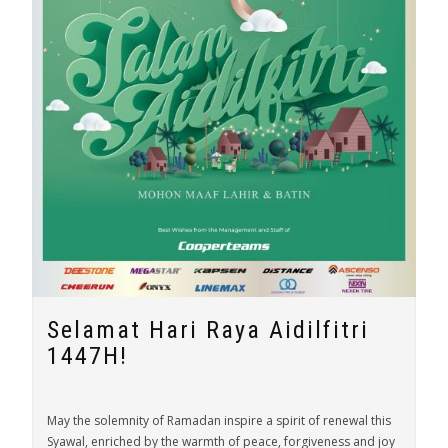
Selamat Hari Raya Aidilfitri
1447H!
May the solemnity of Ramadan inspire a spirit of renewal this
Syawal, enriched by the warmth of peace, forgiveness and joy