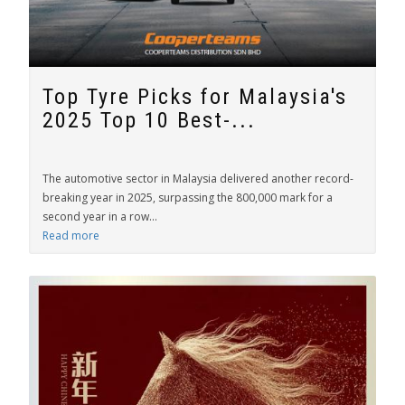
Top Tyre Picks for Malaysia's
2025 Top 10 Best-...
The automotive sector in Malaysia delivered another record-
breaking year in 2025, surpassing the 800,000 mark for a
second year in a row...
Read more