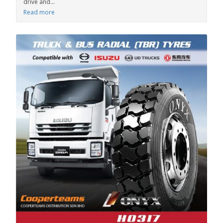
drive and...
Read more