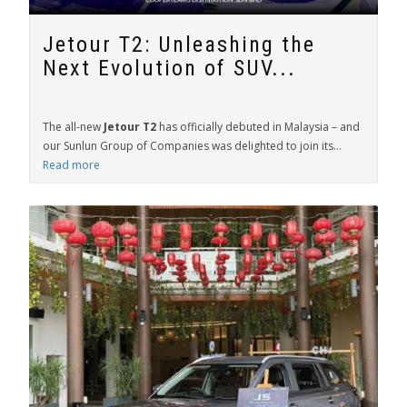
Jetour T2: Unleashing the
Next Evolution of SUV...
The all-new
Jetour T2
has officially debuted in Malaysia – and
our Sunlun Group of Companies was delighted to join its...
Read more