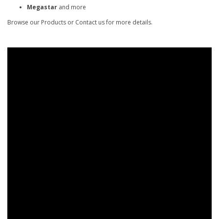
Megastar
and more
Browse our Products or Contact us for more details.