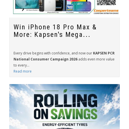
Win iPhone 18 Pro Max &
More: Kapsen's Mega...
Every drive begins with confidence, and now our
KAPSEN PCR
National Consumer Campaign 2026
adds even more value
to every...
Read more