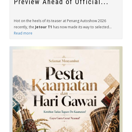
Preview Ahead of Official...
Hot on the heels of its teaser at Penang Autoshow 2026
recently, the
Jetour T1
has now made its way to selected...
Read more