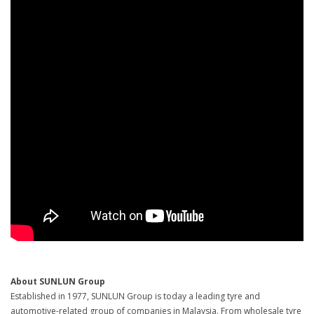
About SUNLUN Group
Established in 1977, SUNLUN Group is today a leading tyre and
automotive-related group of companies in Malaysia. From wholesale tyre