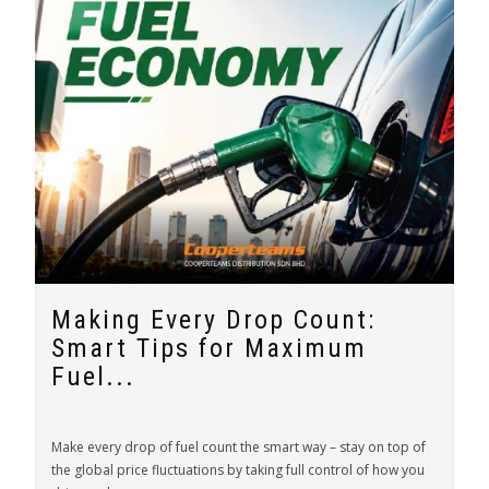
Making Every Drop Count:
Smart Tips for Maximum
Fuel...
Make every drop of fuel count the smart way – stay on top of
the global price fluctuations by taking full control of how you