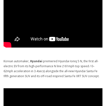
Korean automaker,
Hyundai
premiered Hyundai Ioniq 5 N, the first all-
electric EV from its high-performance N line (161mph top speed / 0–
62mph acceleration in 3.4secs) alongside the all-new Hyundai Santa Fe
fifth generation SUV and its off-road inspired Santa Fe XRT SUV concept.