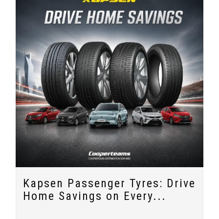
Kapsen Passenger Tyres: Drive
Home Savings on Every...