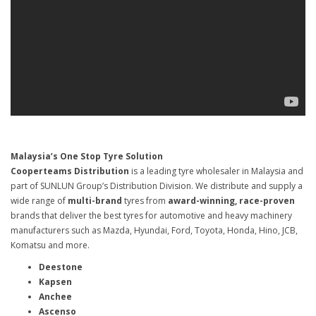
Malaysia’s One Stop Tyre Solution
Cooperteams Distribution
is a leading tyre wholesaler in Malaysia and
part of SUNLUN Group’s Distribution Division. We distribute and supply a
wide range of
multi-brand
tyres from
award-winning, race-proven
brands that deliver the best tyres for automotive and heavy machinery
manufacturers such as Mazda, Hyundai, Ford, Toyota, Honda, Hino, JCB,
Komatsu and more.
Deestone
Kapsen
Anchee
Ascenso