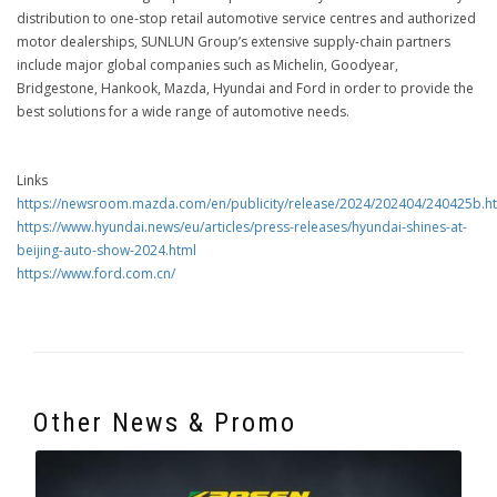
distribution to one-stop retail automotive service centres and authorized
motor dealerships, SUNLUN Group’s extensive supply-chain partners
include major global companies such as Michelin, Goodyear,
Bridgestone, Hankook, Mazda, Hyundai and Ford in order to provide the
best solutions for a wide range of automotive needs.
Links
https://newsroom.mazda.com/en/publicity/release/2024/202404/240425b.h
https://www.hyundai.news/eu/articles/press-releases/hyundai-shines-at-
beijing-auto-show-2024.html
https://www.ford.com.cn/
Other News & Promo