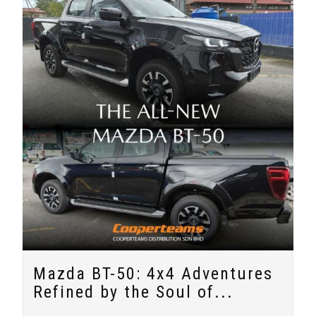
Mazda BT-50: 4x4 Adventures
Refined by the Soul of...