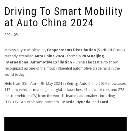
Driving To Smart Mobility
at Auto China 2024
2024-05-11
Malaysia tyre wholesaler,
Cooperteams Distribution
(SUNLUN Group)
recently attended
Auto China 2024
– formally
2024 Beijing
International Automotive Exhibition
– China’s largest auto show
recognized as one of the most influential automotive trade fairs in the
world today.
Held from 25th April–4th May 2024 in Beijing, Auto China 2024 showcased
117 new vehicles marking their global launches, 41 concept cars and 278
electric vehicles (EV) from the world’s leading automakers including
SUNLUN Group’s brand partners –
Mazda
,
Hyundai
and
Ford
.