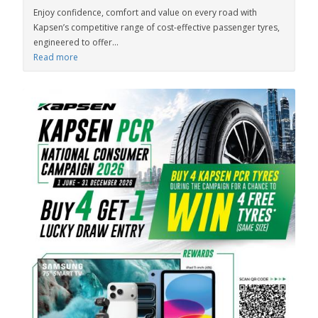
Enjoy confidence, comfort and value on every road with
Kapsen’s competitive range of cost-effective passenger tyres,
engineered to offer...
Read more