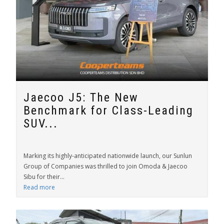
Jaecoo J5: The New
Benchmark for Class-Leading
SUV...
Marking its highly-anticipated nationwide launch, our Sunlun
Group of Companies was thrilled to join Omoda & Jaecoo
Sibu for their...
Read more