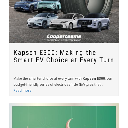
Kapsen E300: Making the
Smart EV Choice at Every Turn
Make the smarter choice at every turn with
Kapsen E300
, our
budget-friendly series of electric vehicle (EV) tyres that...
Read more