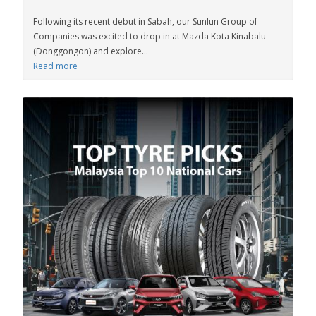
Following its recent debut in Sabah, our Sunlun Group of
Companies was excited to drop in at Mazda Kota Kinabalu
(Donggongon) and explore...
Read more